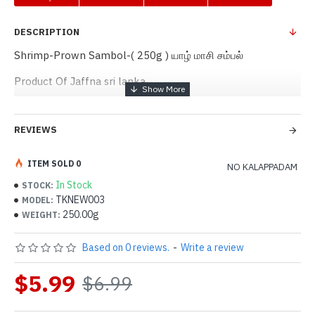
DESCRIPTION
Shrimp-Prown Sambol-( 250g ) யாழ் மாசி சம்பல்
Product Of Jaffna sri lanka
REVIEWS
ITEM SOLD 0
NO KALAPPADAM
In Stock
STOCK:
TKNEW003
MODEL:
250.00g
WEIGHT:
Based on 0 reviews.
-
Write a review
$5.99
$6.99