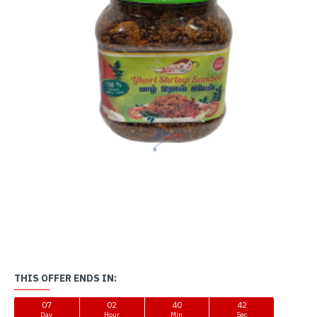
THIS OFFER ENDS IN:
07
02
40
42
Day
Hour
Min
Sec