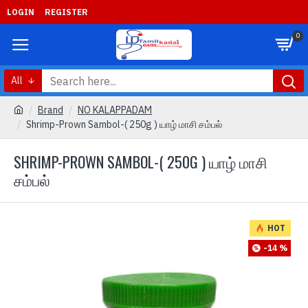
LOGIN
REGISTER
0
All
Brand
NO KALAPPADAM
Shrimp-Prown Sambol-( 250g ) யாழ் மாசி சம்பல்
SHRIMP-PROWN SAMBOL-( 250G ) யாழ் மாசி
சம்பல்
HOT
-14 %