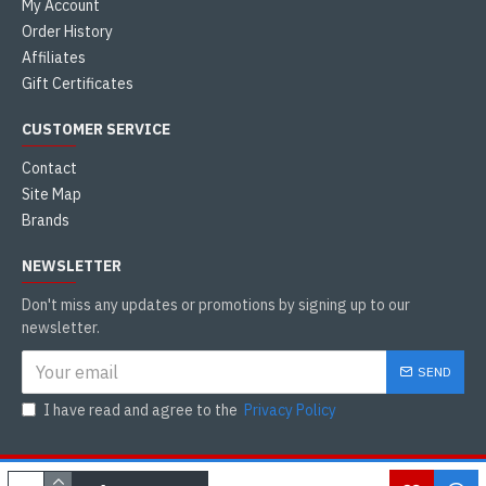
My Account
Order History
Affiliates
Gift Certificates
CUSTOMER SERVICE
Contact
Site Map
Brands
NEWSLETTER
Don't miss any updates or promotions by signing up to our
newsletter.
SEND
I have read and agree to the
Privacy Policy
Copyright © 2021, Tamilkadai Canada, All Rights Reserved