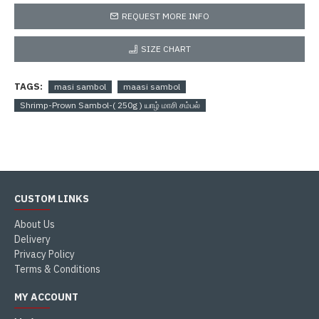
REQUEST MORE INFO
SIZE CHART
TAGS:
masi sambol
maasi sambol
Shrimp-Prown Sambol-( 250g ) யாழ் மாசி சம்பல்
CUSTOM LINKS
About Us
Delivery
Privacy Policy
Terms & Conditions
MY ACCOUNT