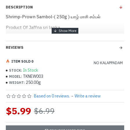
DESCRIPTION
Shrimp-Prown Sambol-( 250g ) யாழ் மாசி சம்பல்
Product Of Jaffna sri lanka
REVIEWS
ITEM SOLD 0
NO KALAPPADAM
In Stock
STOCK:
TKNEW003
MODEL:
250.00g
WEIGHT:
Based on 0 reviews.
-
Write a review
$5.99
$6.99