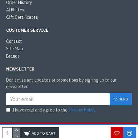
Order History
Affiliates
Gift Certificates
CUSTOMER SERVICE
Contact
Site Map
Brands
NEWSLETTER
Don't miss any updates or promotions by signing up to our
newsletter.
SEND
I have read and agree to the
Privacy Policy
Copyright © 2021, Tamilkadai Canada, All Rights Reserved
WHATSAPP CHAT
ADD TO CART
WhatsApp
DEVELOP BY : AGARAM ADMIN