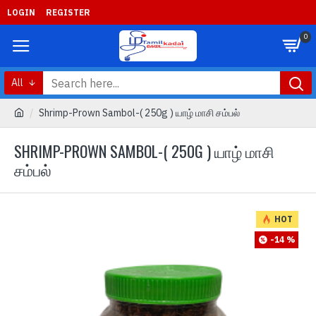
LOGIN
REGISTER
0
All
Shrimp-Prown Sambol-( 250g ) யாழ் மாசி சம்பல்
SHRIMP-PROWN SAMBOL-( 250G ) யாழ் மாசி
சம்பல்
HOT
-14 %