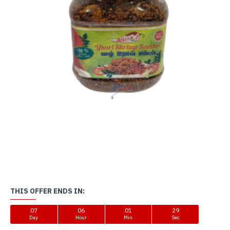
THIS OFFER ENDS IN:
07
06
01
29
Day
Hour
Min
Sec