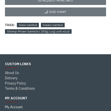
REQUEST MORE INFO
SIZE CHART
TAGS:
masi sambol
maasi sambol
Shrimp-Prown Sambol-( 250g ) யாழ் மாசி சம்பல்
CUSTOM LINKS
About Us
Delivery
Privacy Policy
Terms & Conditions
MY ACCOUNT
My Account