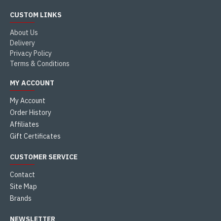
CUSTOM LINKS
About Us
Delivery
Privacy Policy
Terms & Conditions
MY ACCOUNT
My Account
Order History
Affiliates
Gift Certificates
CUSTOMER SERVICE
Contact
Site Map
Brands
NEWSLETTER