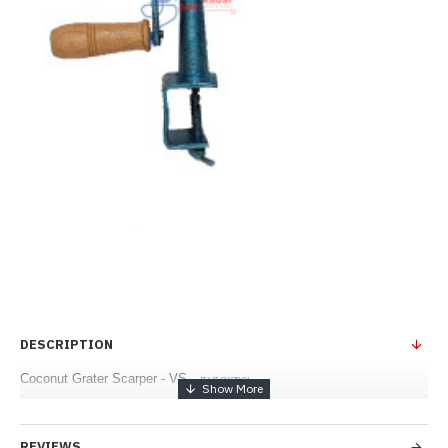
DESCRIPTION
Coconut Grater Scarper - VS - துருவலை
REVIEWS