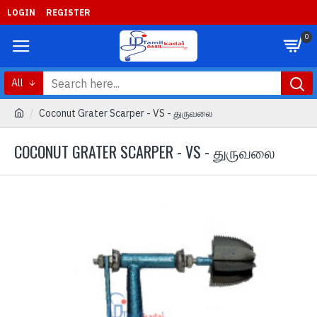
LOGIN
REGISTER
0
All
Coconut Grater Scarper - VS - துருவலை
COCONUT GRATER SCARPER - VS - துருவலை