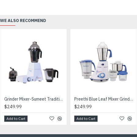
WE ALSO RECOMMEND
Grinder Mixer-Sumeet Traditional-110V-CANADA & USA
Preethi Blue Leaf Mixer Grinder- -ப்ரீத்தி கிரைண்டர்
$249.99
$249.99
Add to Cart
Add to Cart