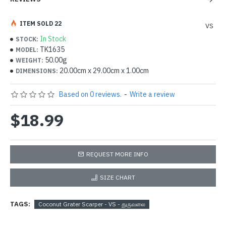
ITEM SOLD 22
VS
In Stock
STOCK:
TK1635
MODEL:
50.00g
WEIGHT:
20.00cm x 29.00cm x 1.00cm
DIMENSIONS:
Based on 0 reviews.
-
Write a review
$18.99
REQUEST MORE INFO
SIZE CHART
TAGS:
Coconut Grater Scarper - VS - துருவலை