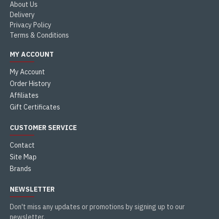
About Us
Delivery
Privacy Policy
Terms & Conditions
MY ACCOUNT
My Account
Order History
Affiliates
Gift Certificates
CUSTOMER SERVICE
Contact
Site Map
Brands
NEWSLETTER
Don't miss any updates or promotions by signing up to our
newsletter.