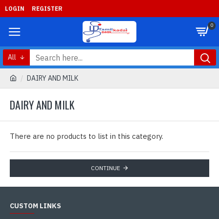
LOGIN
REGISTER
0
All
DAIRY AND MILK
DAIRY AND MILK
There are no products to list in this category.
CONTINUE
CUSTOM LINKS