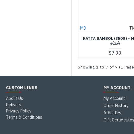
MD
T
KATTA SAMBOL (350G) - M
சம்பல்
$7.99
Showing 1 to 7 of 7 (1 Pag
CUSTOM LINKS
MY ACCOUNT
About Us
My Account
Delivery
Order History
Privacy Policy
Affiliates
Terms & Conditions
Gift Certificate