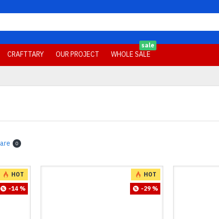
sale
CRAFTTARY
OUR PROJECT
WHOLE SALE
are
0
HOT
HOT
-14 %
-29 %