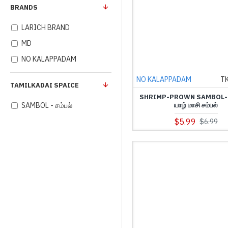
BRANDS
LARICH BRAND
MD
NO KALAPPADAM
NO KALAPPADAM
T
TAMILKADAI SPAICE
SHRIMP-PROWN SAMBOL-(
யாழ் மாசி சம்பல்
SAMBOL - சம்பல்
$5.99
$6.99