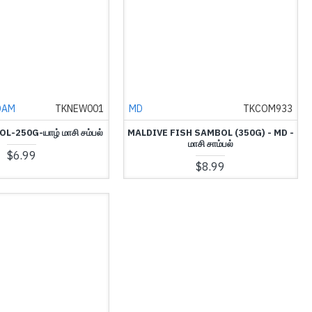
DAM
TKNEW001
MD
TKCOM933
-250G-யாழ் மாசி சம்பல்
MALDIVE FISH SAMBOL (350G) - MD -
மாசி சாம்பல்
$6.99
$8.99