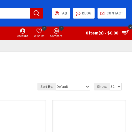
FAQ
BLOG
CONTACT
0
0
0
0 item(s) - $0.00
Account
Wishlist
Compare
Sort By:
Show: