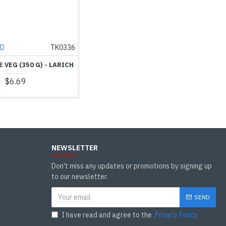
ND
TK0336
E VEG (350 G) - LARICH
$6.69
NEWSLETTER
Don't miss any updates or promotions by signing up
to our newsletter.
SEND
I have read and agree to the
Privacy Policy