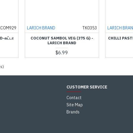
KCOM929
LARICH BRAND
TK0353
LARICH BRA
D-கட்டா
COCONUT SAMBOL VEG (375 G) -
CHILLI PAST
LARICH BRAND
$6.99
es)
CUSTOMER SERVICE
Contact
Site Map
Brands
s