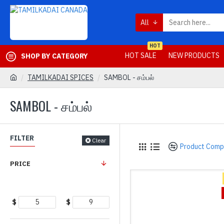
All
HOT
HOT SALE
NEW PRODUCTS
SHOP BY CATEGORY
TAMILKADAI SPICES
SAMBOL - சம்பல்
SAMBOL - சம்பல்
FILTER
Clear
Product Comp
PRICE
$
$