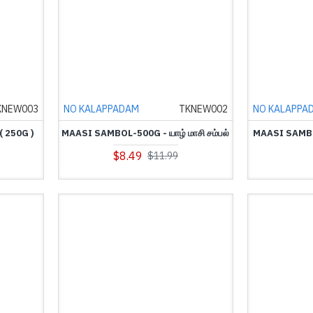
KNEW003
NO KALAPPADAM
TKNEW002
NO KALAPPA
 250G )
MAASI SAMBOL-500G - யாழ் மாசி சம்பல்
MAASI SAMBOL
$8.49
$11.99