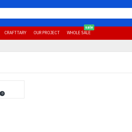
sale
CRAFTTARY
OUR PROJECT
WHOLE SALE
0