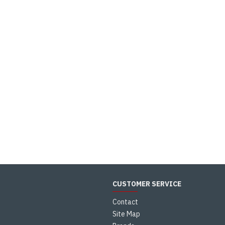
CUSTOMER SERVICE
Contact
Site Map