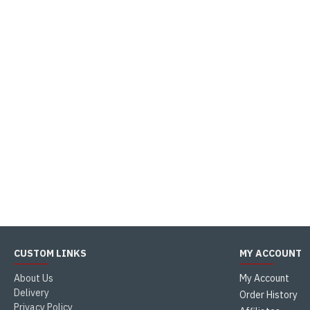
CUSTOM LINKS
MY ACCOUNT
About Us
My Account
Delivery
Order History
Privacy Policy