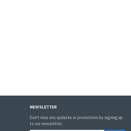
NEWSLETTER
Don't miss any updates or promotions by signing up
to our newsletter.