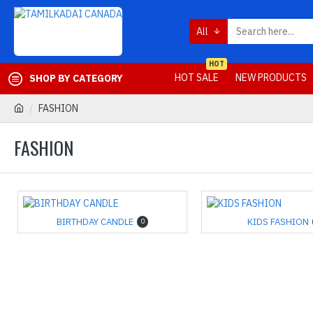
All
HOT
HOT SALE
NEW PRODUCTS
SHOP BY CATEGORY
FASHION
FASHION
BIRTHDAY CANDLE
KIDS FASHION
0