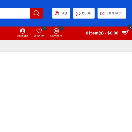
FAQ
BLOG
CONTACT
0
0
0
0 item(s) - $0.00
Account
Wishlist
Compare