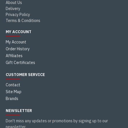
About Us
Delivery
Privacy Policy
Terms & Conditions
MY ACCOUNT
My Account
Order History
Affiliates
Gift Certificates
CUSTOMER SERVICE
Contact
Site Map
Brands
NEWSLETTER
Don't miss any updates or promotions by signing up to our
newsletter.