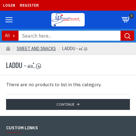
LOGIN
REGISTER
0
All
SWEET AND SNACKS
LADDU - லட்டு
LADDU - லட்டு
There are no products to list in this category.
CONTINUE
CUSTOM LINKS