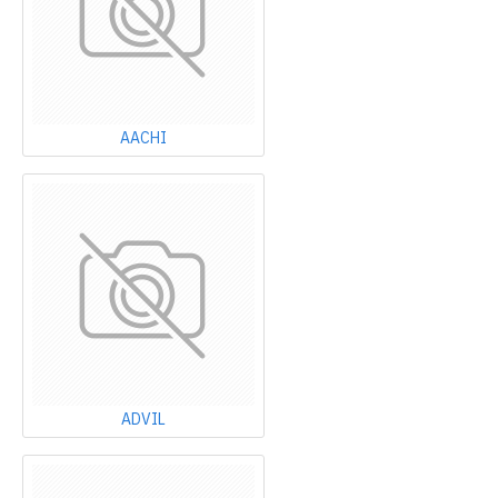
AACHI
ADVIL