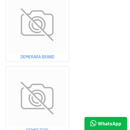
DEMERARA BRAND
WHATSAPP CHAT
WhatsApp