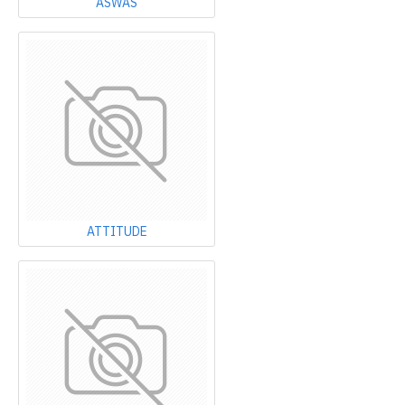
ASWAS
ATTITUDE