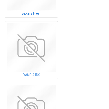
Bakers Fresh
BAND AIDS