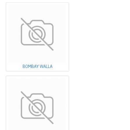
BOMBAY WALLA