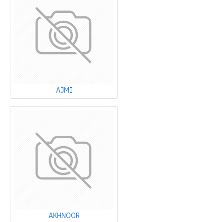
AJMI
AKHNOOR