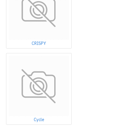
CRISPY
Cycle