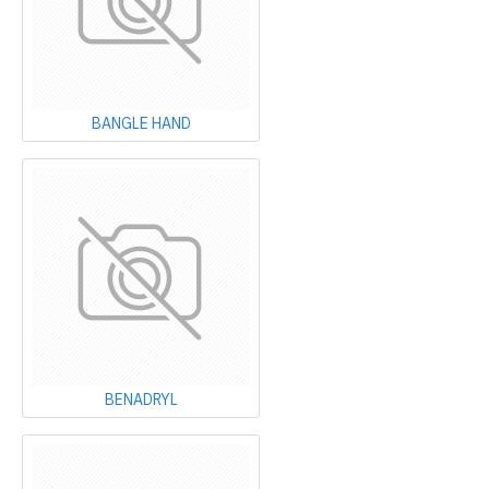
BANGLE HAND
BENADRYL