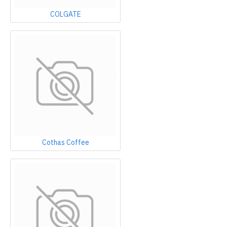
COLGATE
Cothas Coffee