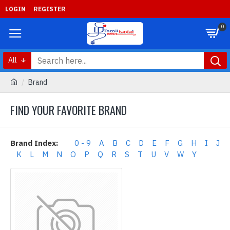
LOGIN
REGISTER
0
All
Brand
FIND YOUR FAVORITE BRAND
Brand Index:
0 - 9
A
B
C
D
E
F
G
H
I
J
K
L
M
N
O
P
Q
R
S
T
U
V
W
Y