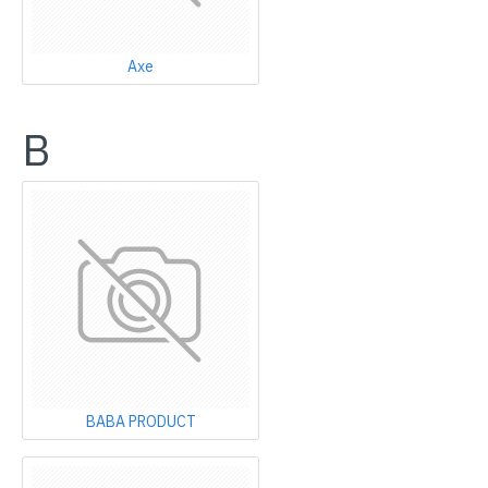
Axe
B
BABA PRODUCT