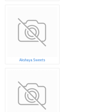
Akshaya Sweets