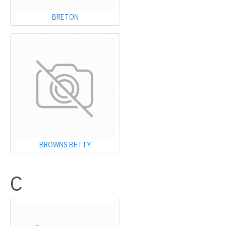
BRETON
BROWNS BETTY
C