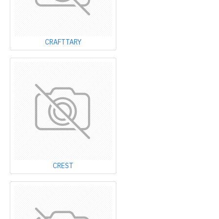
CRAFTTARY
CREST