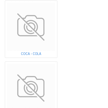
COCA - COLA