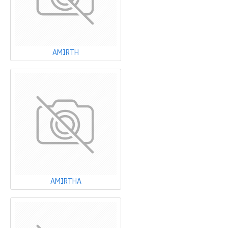
AMIRTH
AMIRTHA