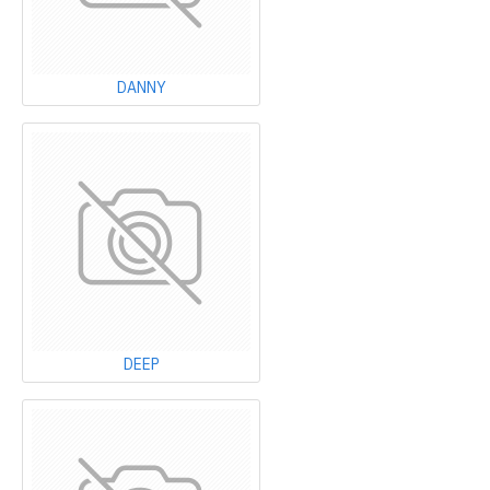
DANNY
DEEP