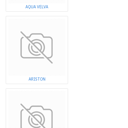
AQUA VELVA
ARISTON