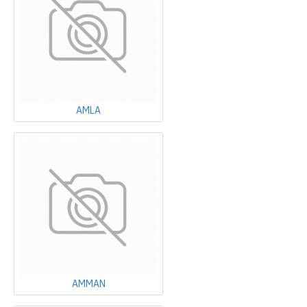
AMLA
AMMAN