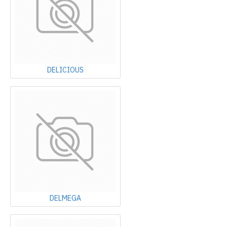
DELICIOUS
DELMEGA