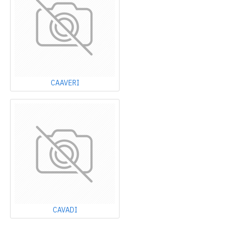
CAAVERI
CAVADI