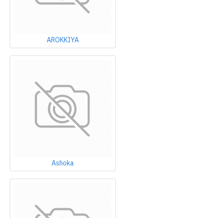
AROKKIYA
Ashoka