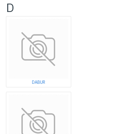
D
DABUR