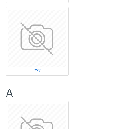
777
A