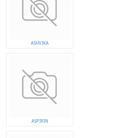
ASHVIKA
ASPIRIN