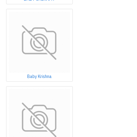
Baby Krishna