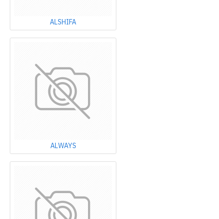
ALSHIFA
ALWAYS