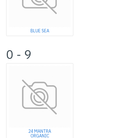
BLUE SEA
0 - 9
24 MANTRA
ORGANIC