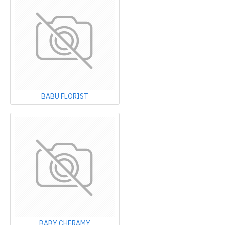
BABU FLORIST
BABY CHERAMY