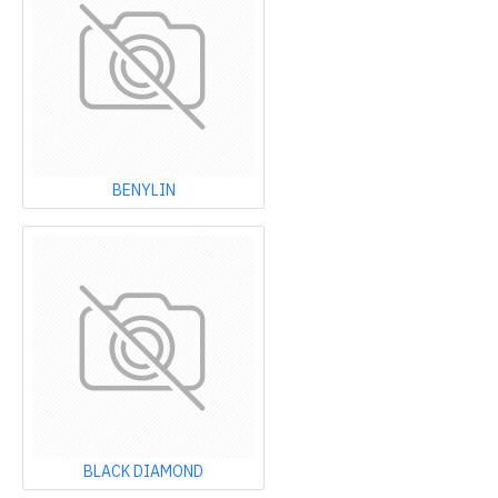
BENYLIN
BLACK DIAMOND