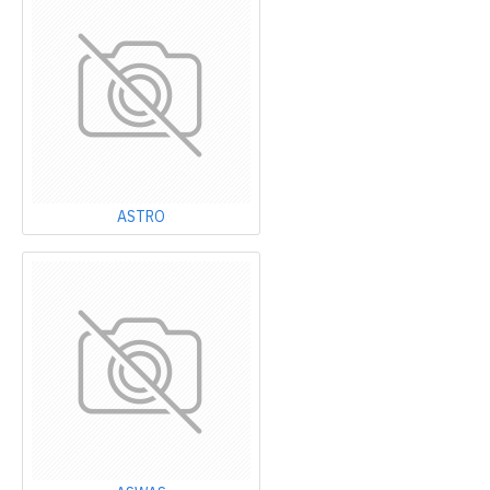
ASTRO