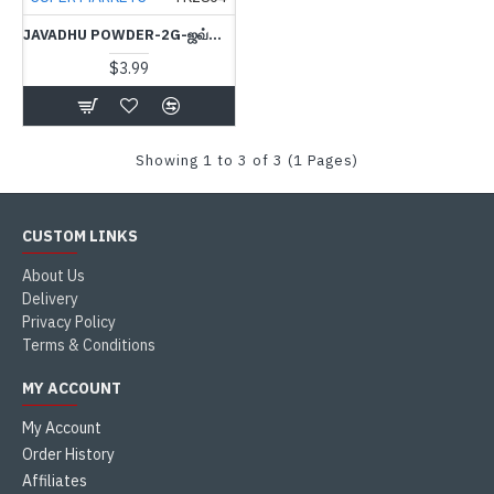
JAVADHU POWDER-2G-ஜவ்வாது பவுடர்
$3.99
Showing 1 to 3 of 3 (1 Pages)
CUSTOM LINKS
About Us
Delivery
Privacy Policy
Terms & Conditions
MY ACCOUNT
My Account
Order History
Affiliates