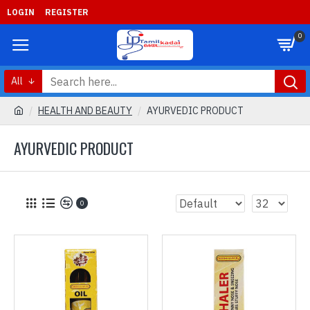
LOGIN
REGISTER
0
All
HEALTH AND BEAUTY
AYURVEDIC PRODUCT
AYURVEDIC PRODUCT
0