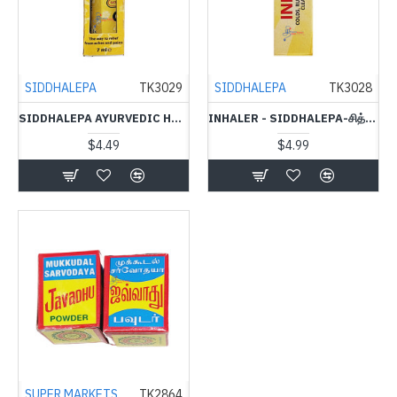
SIDDHALEPA
TK3029
SIDDHALEPA
TK3028
SIDDHALEPA AYURVEDIC HERBAL OIL-7ML-சித்தாலேப ஒயில்
INHALER - SIDDHALEPA-சித்தாலேப இன்ஹீளேர்
$4.49
$4.99
SUPER MARKETS
TK2864