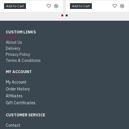
Add to Cart
Add to Cart
CUSTOM LINKS
About Us
Delivery
Privacy Policy
Terms & Conditions
MY ACCOUNT
My Account
Order History
Affiliates
Gift Certificates
CUSTOMER SERVICE
Contact