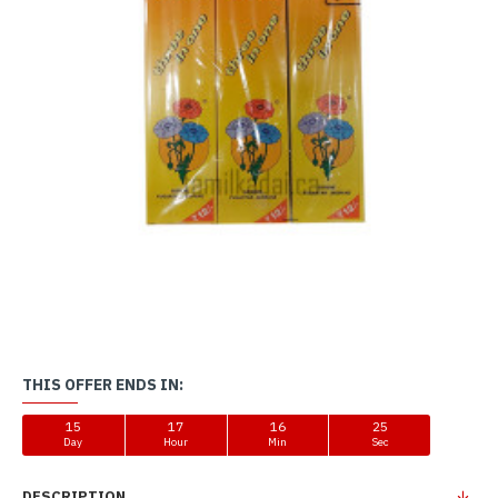
THIS OFFER ENDS IN:
15
17
16
25
Day
Hour
Min
Sec
DESCRIPTION