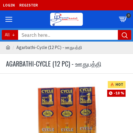
LOGIN
REGISTER
0
All
Agarbathi-Cycle (12 PC) - ஊதுபத்தி
AGARBATHI-CYCLE (12 PC) - ஊதுபத்தி
HOT
-18 %