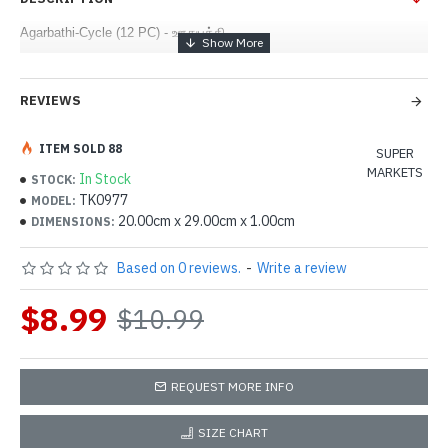
Agarbathi-Cycle (12 PC) - ஊதுபத்தி
REVIEWS
ITEM SOLD 88
SUPER
MARKETS
In Stock
STOCK:
TK0977
MODEL:
20.00cm x 29.00cm x 1.00cm
DIMENSIONS:
Based on 0 reviews.
-
Write a review
$8.99
$10.99
REQUEST MORE INFO
SIZE CHART