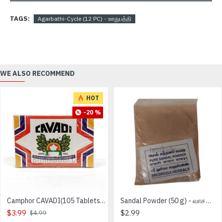
TAGS:
Agarbathi-Cycle (12 PC) - ஊதுபத்தி
WE ALSO RECOMMEND
HOT
-20 %
Camphor CAVADI(105 Tablets) - கற்பூரம்
Sandal Powder (50 g) - வாசனை சந்தன தூள்
$3.99
$2.99
$4.99