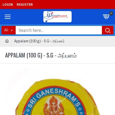
LOGIN
REGISTER
0
All
Appalam (100 g) - S.G - அப்பளம்
APPALAM (100 G) - S.G - அப்பளம்