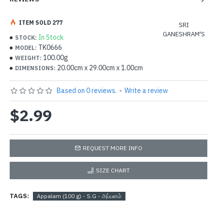
ITEM SOLD 277
SRI
GANESHRAM'S
In Stock
STOCK:
TK0666
MODEL:
100.00g
WEIGHT:
20.00cm x 29.00cm x 1.00cm
DIMENSIONS:
Based on 0 reviews.
-
Write a review
$2.99
REQUEST MORE INFO
SIZE CHART
TAGS:
Appalam (100 g) - S.G - அப்பளம்