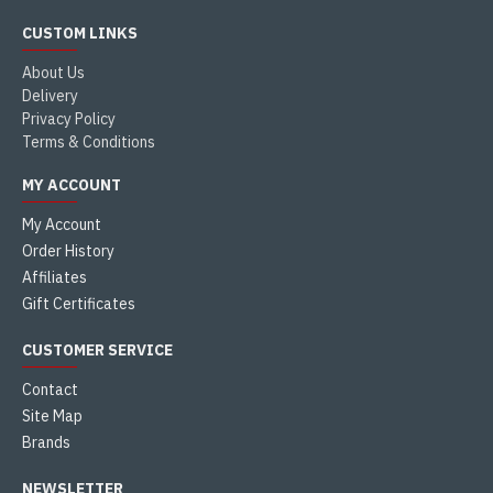
CUSTOM LINKS
About Us
Delivery
Privacy Policy
Terms & Conditions
MY ACCOUNT
My Account
Order History
Affiliates
Gift Certificates
CUSTOMER SERVICE
Contact
Site Map
Brands
NEWSLETTER