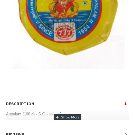
DESCRIPTION
Appalam (100 g) - S.G - அப்பளம்
REVIEWS