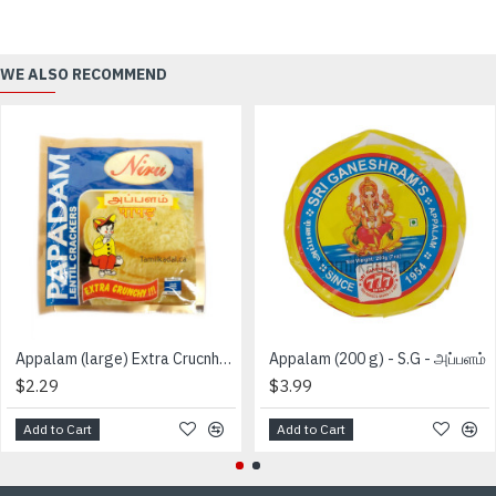
WE ALSO RECOMMEND
Appalam (large) Extra Crucnhy (150 g) - Niru - அப்பளம்
Appalam (200 g) - S.G - அப்பளம்
$2.29
$3.99
Add to Cart
Add to Cart