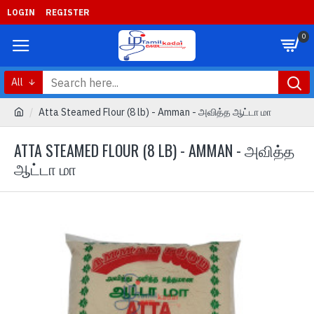
LOGIN
REGISTER
0
All
Atta Steamed Flour (8 lb) - Amman - அவித்த ஆட்டா மா
ATTA STEAMED FLOUR (8 LB) - AMMAN - அவித்த
ஆட்டா மா