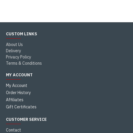
CUSTOM LINKS
About Us
Delivery
Privacy Policy
Terms & Conditions
MY ACCOUNT
My Account
Order History
Affiliates
Gift Certificates
CUSTOMER SERVICE
Contact