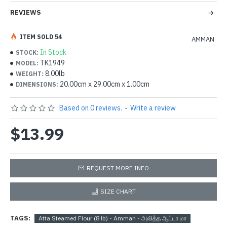
REVIEWS
ITEM SOLD 54
AMMAN
In Stock
STOCK:
TK1949
MODEL:
8.00lb
WEIGHT:
20.00cm x 29.00cm x 1.00cm
DIMENSIONS:
Based on 0 reviews.
-
Write a review
$13.99
REQUEST MORE INFO
SIZE CHART
TAGS:
Atta Steamed Flour (8 lb) - Amman - அவித்த ஆட்டா மா