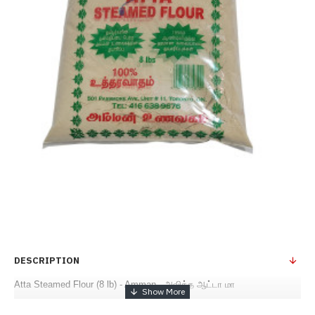
DESCRIPTION
Atta Steamed Flour (8 lb) - Amman - அவித்த ஆட்டா மா