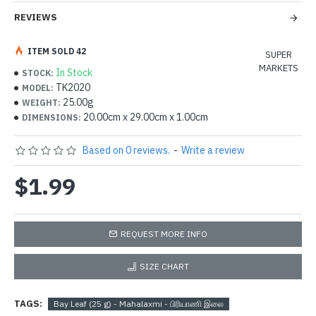
REVIEWS
ITEM SOLD 42
SUPER
MARKETS
In Stock
STOCK:
TK2020
MODEL:
25.00g
WEIGHT:
20.00cm x 29.00cm x 1.00cm
DIMENSIONS:
Based on 0 reviews.
-
Write a review
$1.99
REQUEST MORE INFO
SIZE CHART
TAGS:
Bay Leaf (25 g) - Mahalaxmi - பிரியாணி இலை