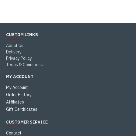
CUSTOM LINKS
About Us
Delivery
Privacy Policy
Terms & Conditions
MY ACCOUNT
My Account
Order History
Affiliates
Gift Certificates
CUSTOMER SERVICE
Contact