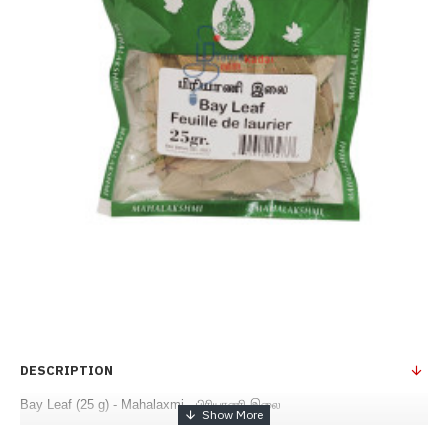
DESCRIPTION
Bay Leaf (25 g) - Mahalaxmi - பிரியாணி இலை