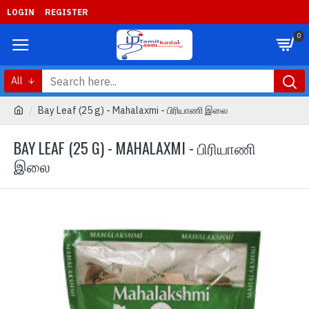
LOGIN
REGISTER
0
All
Bay Leaf (25 g) - Mahalaxmi - பிரியாணி இலை
BAY LEAF (25 G) - MAHALAXMI - பிரியாணி
இலை