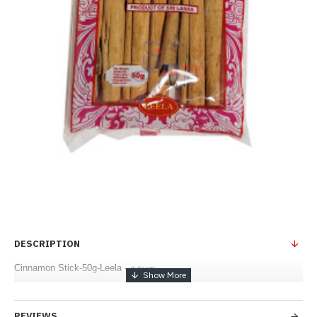
DESCRIPTION
Cinnamon Stick-50g-Leela - கறுவா
REVIEWS