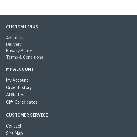
CUSTOM LINKS
About Us
Delivery
Privacy Policy
Terms & Conditions
MY ACCOUNT
My Account
Order History
Affiliates
Gift Certificates
CUSTOMER SERVICE
Contact
Site Map