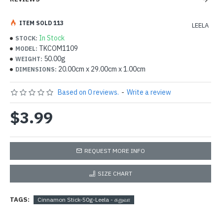
ITEM SOLD 113
LEELA
In Stock
STOCK:
TKCOM1109
MODEL:
50.00g
WEIGHT:
20.00cm x 29.00cm x 1.00cm
DIMENSIONS:
Based on 0 reviews.
-
Write a review
$3.99
REQUEST MORE INFO
SIZE CHART
TAGS:
Cinnamon Stick-50g-Leela - கறுவா