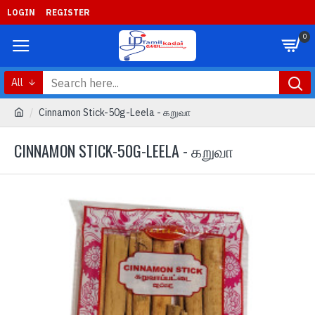
LOGIN
REGISTER
0
All
Cinnamon Stick-50g-Leela - கறுவா
CINNAMON STICK-50G-LEELA - கறுவா