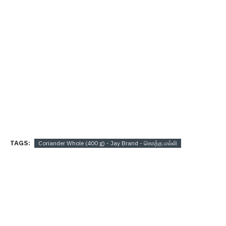
TAGS:
Coriander Whole (400 g) - Jay Brand - கொத்த மல்லி