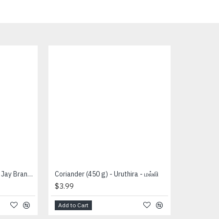
Coriander Whole (400 g) - Jay Brand - கொத்த மல்லி
Coriander (450 g) - Uruthira - மல்லி
$3.99
Add to Cart