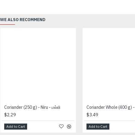
WE ALSO RECOMMEND
Coriander (250 g) - Niru - மல்லி
$2.29
$3.49
Add to Cart
Add to Cart