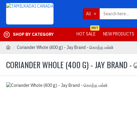
All
HOT
HOT SALE
NEW PRODUCTS
SHOP BY CATEGORY
Coriander Whole (400 g) - Jay Brand - கொத்த மல்லி
CORIANDER WHOLE (400 G) - JAY BRAND -