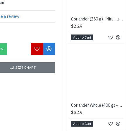
0cm
te a review
Coriander (250 g) - Niru - மல்லி
$2.29
Add to Cart
OW
SIZE CHART
Coriander Whole (400 g) - Jay Brand - கொத்த மல்லி
$3.49
Add to Cart