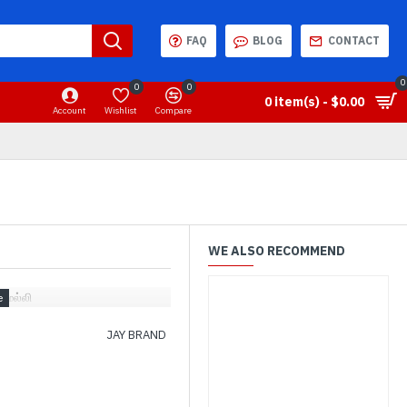
FAQ
BLOG
CONTACT
0
0
0
0 item(s) - $0.00
Account
Wishlist
Compare
WE ALSO RECOMMEND
 மல்லி
JAY BRAND