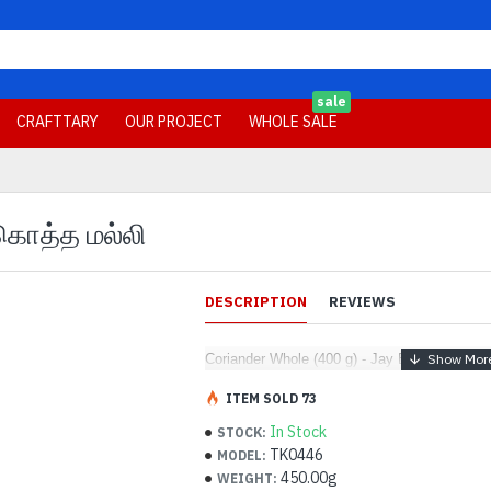
sale
CRAFTTARY
OUR PROJECT
WHOLE SALE
 கொத்த மல்லி
DESCRIPTION
REVIEWS
Coriander Whole (400 g) - Jay Brand - கொத்த
ITEM SOLD 73
In Stock
STOCK:
TK0446
MODEL:
450.00g
WEIGHT: