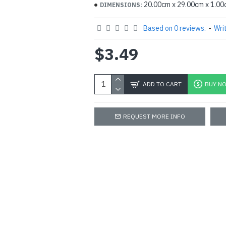
20.00cm x 29.00cm x 1.0
DIMENSIONS:
Based on 0 reviews.
-
Wri
$3.49
ADD TO CART
BUY N
REQUEST MORE INFO