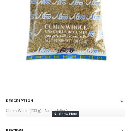
DESCRIPTION
Cumin Whole (200 g) - Niru - நற்சீரகம்
REVIEWS