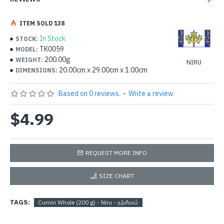
ITEM SOLD 138
In Stock
STOCK:
TK0059
MODEL:
200.00g
WEIGHT:
NIRU
20.00cm x 29.00cm x 1.00cm
DIMENSIONS:
Based on 0 reviews.
-
Write a review
$4.99
REQUEST MORE INFO
SIZE CHART
TAGS:
Cumin Whole (200 g) - Niru - நற்சீரகம்