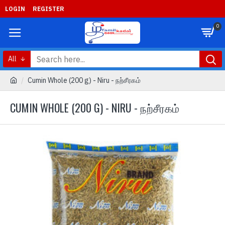
LOGIN
REGISTER
0
All
Cumin Whole (200 g) - Niru - நற்சீரகம்
CUMIN WHOLE (200 G) - NIRU - நற்சீரகம்