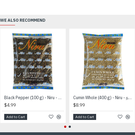
WE ALSO RECOMMEND
Black Pepper (100 g) - Niru - மிளகு
Cumin Whole (400 g) - Niru - நற்சீரகம்
$4.99
$8.99
Add to Cart
Add to Cart