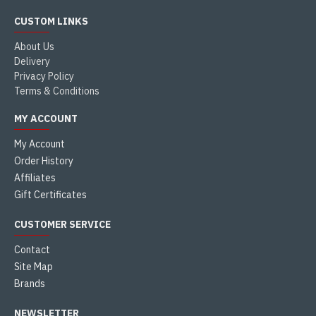
CUSTOM LINKS
About Us
Delivery
Privacy Policy
Terms & Conditions
MY ACCOUNT
My Account
Order History
Affiliates
Gift Certificates
CUSTOMER SERVICE
Contact
Site Map
Brands
NEWSLETTER