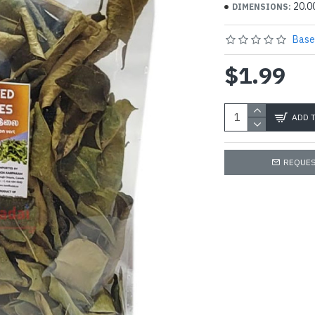
20.0
DIMENSIONS:
Base
$1.99
ADD 
REQUES