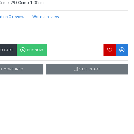
0cm x 29.00cm x 1.00cm
d on 0 reviews.
-
Write a review
TO CART
BUY NOW
T MORE INFO
SIZE CHART