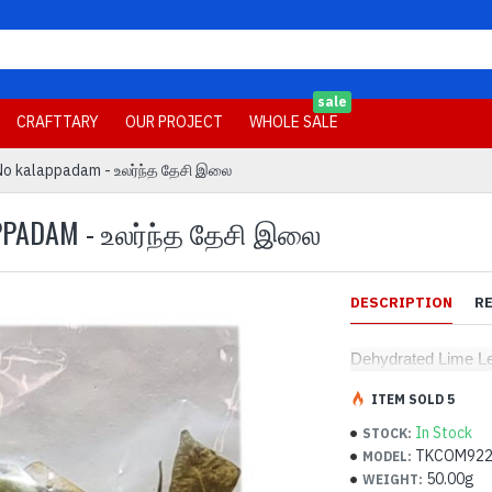
sale
CRAFTTARY
OUR PROJECT
WHOLE SALE
No kalappadam - உலர்ந்த தேசி இலை
APPADAM - உலர்ந்த தேசி இலை
DESCRIPTION
R
Dehydrated Lime L
ITEM SOLD 5
In Stock
STOCK:
TKCOM92
MODEL:
50.00g
WEIGHT: