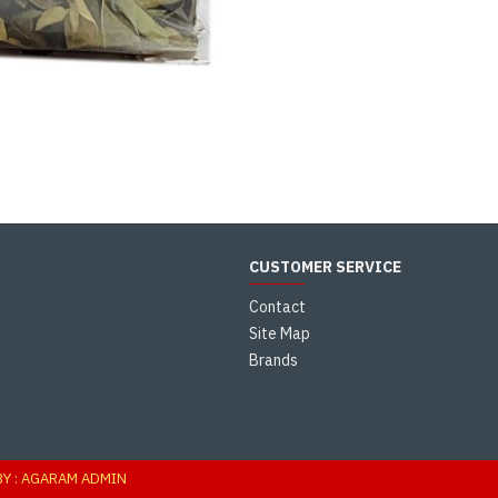
CUSTOMER SERVICE
Contact
Site Map
Brands
s
BY : AGARAM ADMIN