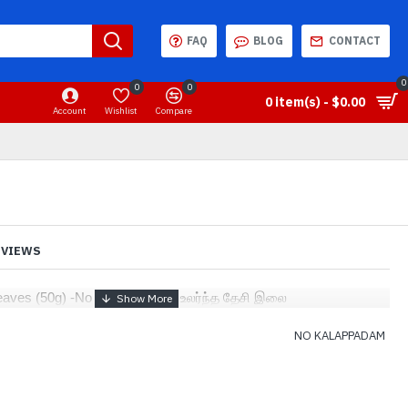
FAQ
BLOG
CONTACT
0
0
0
0 item(s) - $0.00
Account
Wishlist
Compare
EVIEWS
eaves (50g) -No kalappadam - உலர்ந்த தேசி இலை
NO KALAPPADAM
2