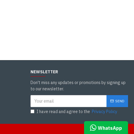
NEWSLETTER
Don't miss any updates or promotions by signing up
to our newsletter.
SEND
I have read and agree to the
Privacy Policy
WHATSAPP CHAT
WhatsApp