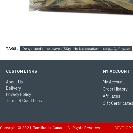
TAGS:
Dehydrated Lime Leaves (50g) -No kalappadam - உலர்ந்த தேசி இலை
CUSTOM LINKS
MY ACCOUNT
About Us
My Account
Delivery
Order History
Privacy Policy
Affiliates
Terms & Conditions
Gift Certificate
Copyright © 2021, Tamilkadai Canada, All Rights Reserved
DEVELOP 