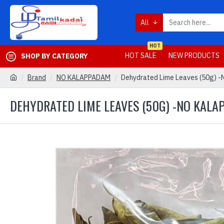
All
HOT
HOT SALE
NEW PRODUCTS
SHOP BY CATEGORY
Brand
NO KALAPPADAM
Dehydrated Lime Leaves (50g) -
DEHYDRATED LIME LEAVES (50G) -NO KAL