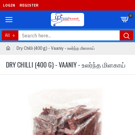
LOGIN
REGISTER
0
All
Dry Chilli (400 g) - Vaaniy - உலர்ந்த மிளகாய்
DRY CHILLI (400 G) - VAANIY - உலர்ந்த மிளகாய்