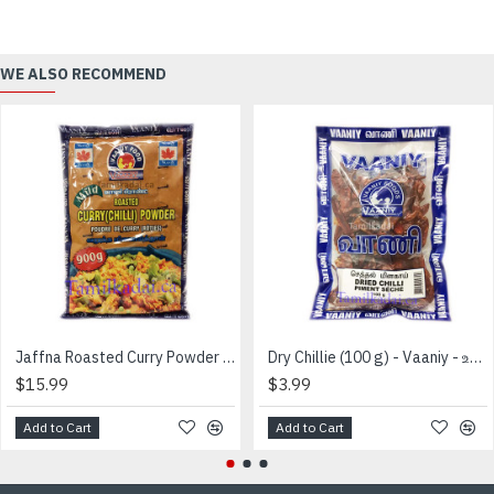
WE ALSO RECOMMEND
Jaffna Roasted Curry Powder Mild Bag (900 g) - Vaaniy Brand - வறுத்த மிளகாய்தூள்
Dry Chillie (100 g) - Vaaniy - உலர்ந்த மிளகாய்
$15.99
$3.99
Add to Cart
Add to Cart