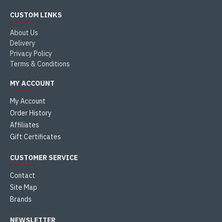
CUSTOM LINKS
About Us
Delivery
Privacy Policy
Terms & Conditions
MY ACCOUNT
My Account
Order History
Affiliates
Gift Certificates
CUSTOMER SERVICE
Contact
Site Map
Brands
NEWSLETTER