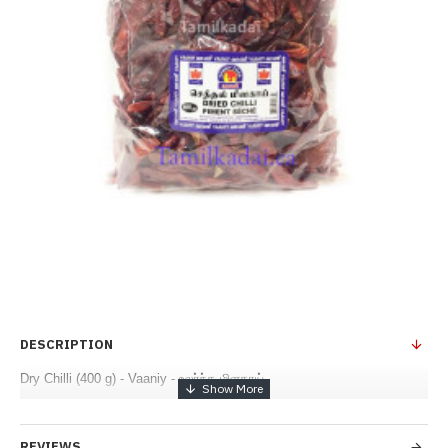
DESCRIPTION
Dry Chilli (400 g) - Vaaniy - உலர்ந்த மிளகாய்
REVIEWS