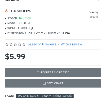
ITEM SOLD 125
Vaaniy
Brand
In Stock
STOCK:
TK0134
MODEL:
400.00g
WEIGHT:
20.00cm x 29.00cm x 1.00cm
DIMENSIONS:
Based on 0 reviews.
-
Write a review
$5.99
REQUEST MORE INFO
SIZE CHART
TAGS:
Dry Chilli (400 g) - Vaaniy - உலர்ந்த மிளகாய்