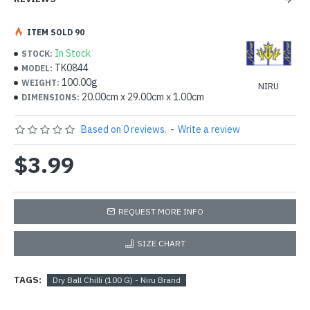
ITEM SOLD 90
In Stock
STOCK:
TK0844
MODEL:
100.00g
WEIGHT:
NIRU
20.00cm x 29.00cm x 1.00cm
DIMENSIONS:
Based on 0 reviews.
-
Write a review
$3.99
REQUEST MORE INFO
SIZE CHART
TAGS:
Dry Ball Chilli (100 G) - Niru Brand