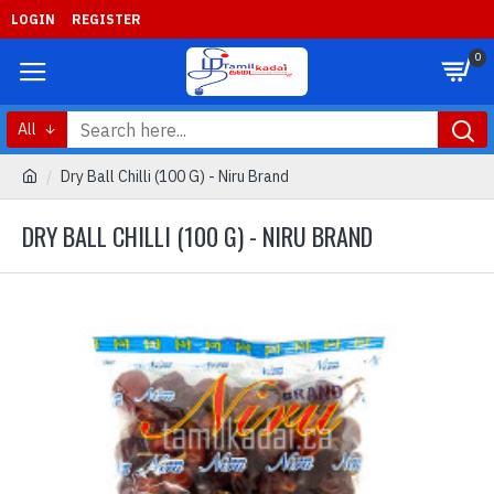
LOGIN
REGISTER
0
All
Dry Ball Chilli (100 G) - Niru Brand
DRY BALL CHILLI (100 G) - NIRU BRAND