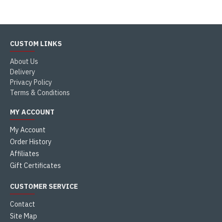
CUSTOM LINKS
About Us
Delivery
Privacy Policy
Terms & Conditions
MY ACCOUNT
My Account
Order History
Affiliates
Gift Certificates
CUSTOMER SERVICE
Contact
Site Map