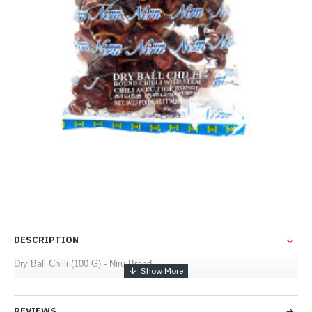
DESCRIPTION
Dry Ball Chilli (100 G) - Niru Brand
REVIEWS