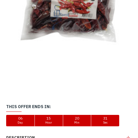
THIS OFFER ENDS IN:
06
15
20
31
Day
Hour
Min
Sec
DESCRIPTION