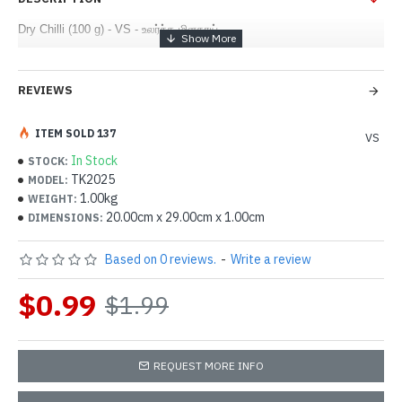
Dry Chilli (100 g) - VS - உலர்ந்த மிளகாய்
REVIEWS
ITEM SOLD 137
VS
In Stock
STOCK:
TK2025
MODEL:
1.00kg
WEIGHT:
20.00cm x 29.00cm x 1.00cm
DIMENSIONS:
Based on 0 reviews.
-
Write a review
$0.99
$1.99
REQUEST MORE INFO