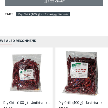
SIZE CHART
TAGS:
Dry Chilli (100 g) - VS - உலர்ந்த மிளகாய்
WE ALSO RECOMMEND
Dry Chilli (100 g) - Uruthira - உலர்ந்த மிளகாய்
Dry Chilli (400 g) - Uruthira - உலர்ந்த மிளகாய்