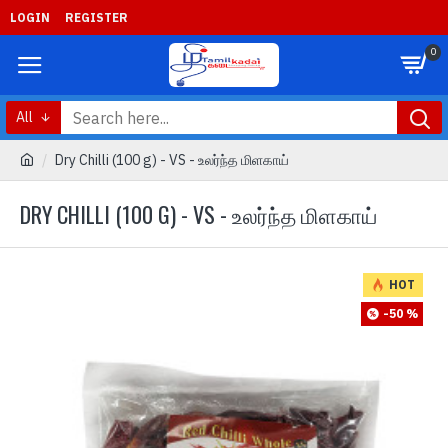
LOGIN
REGISTER
0
All
Dry Chilli (100 g) - VS - உலர்ந்த மிளகாய்
DRY CHILLI (100 G) - VS - உலர்ந்த மிளகாய்
HOT
-50 %