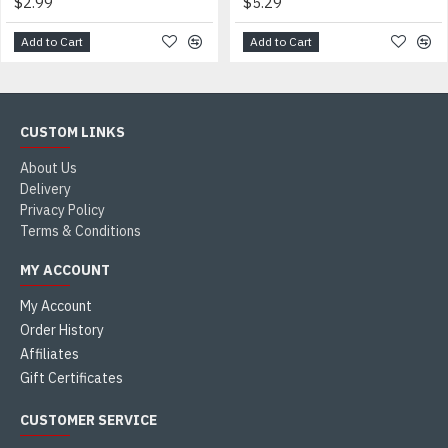
$2.99
$5.29
Add to Cart
Add to Cart
CUSTOM LINKS
About Us
Delivery
Privacy Policy
Terms & Conditions
MY ACCOUNT
My Account
Order History
Affiliates
Gift Certificates
CUSTOMER SERVICE