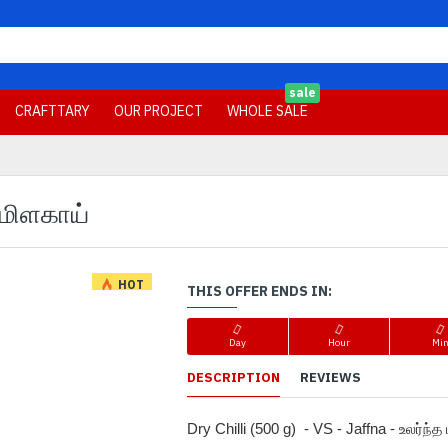
sale
CRAFTTARY
OUR PROJECT
WHOLE SALE
த மிளகாய்
HOT
THIS OFFER ENDS IN:
-17 %
Day
Hour
Mi
DESCRIPTION
REVIEWS
Dry Chilli (500 g)  - VS - Jaffna - உலர்ந்