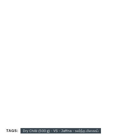
TAGS:
Dry Chilli (500 g) - VS - Jaffna - உலர்ந்த மிளகாய்