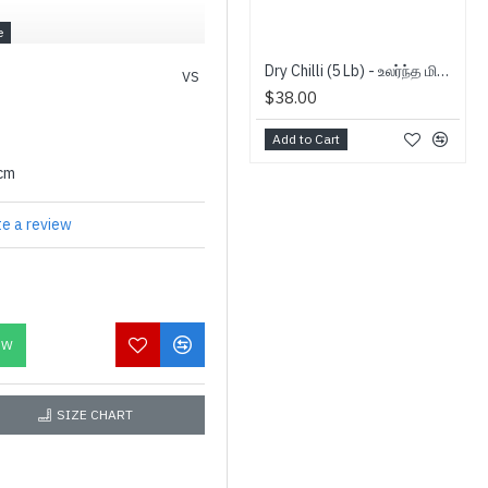
Dry Chilli (5 Lb) - உலர்ந்த மிளகாய்
VS
$38.00
Add to Cart
0cm
te a review
OW
SIZE CHART