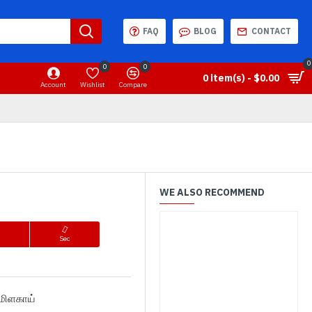
FAQ
BLOG
CONTACT
0
0
0
0 item(s) - $0.00
Account
Wishlist
Compare
WE ALSO RECOMMEND
n
Sec
த மிளகாய்