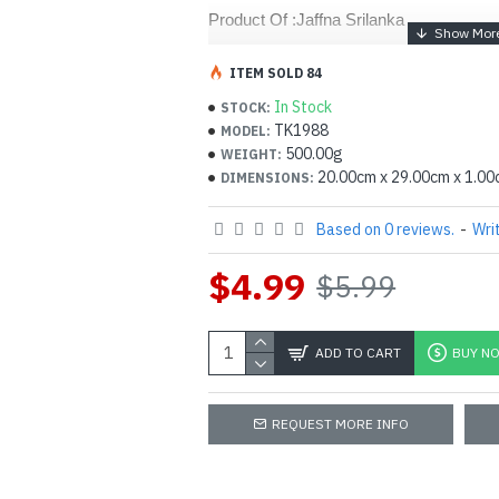
Product Of :Jaffna Srilanka 
ITEM SOLD 84
In Stock
STOCK:
TK1988
MODEL:
500.00g
WEIGHT:
20.00cm x 29.00cm x 1.0
DIMENSIONS:
Based on 0 reviews.
-
Wri
$4.99
$5.99
ADD TO CART
BUY N
REQUEST MORE INFO