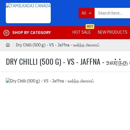
All
HOT
HOT SALE
NEW PRODUCTS
SHOP BY CATEGORY
Dry Chilli (500 g) - VS - Jaffna - உலர்ந்த மிளகாய்
DRY CHILLI (500 G) - VS - JAFFNA - உலர்ந்