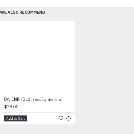
WE ALSO RECOMMEND
Dry Chilli (5 Lb) - உலர்ந்த மிளகாய்
$38.00
Add to Cart