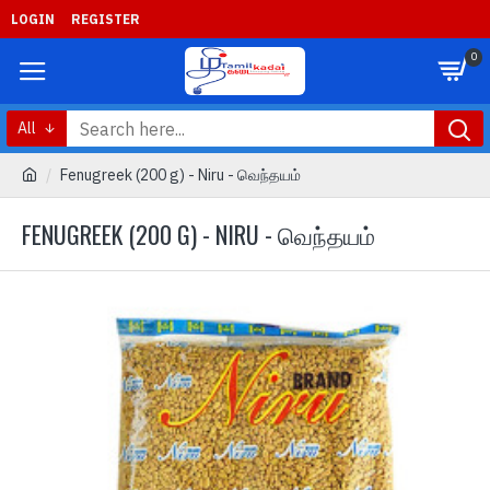
LOGIN
REGISTER
0
All
Fenugreek (200 g) - Niru - வெந்தயம்
FENUGREEK (200 G) - NIRU - வெந்தயம்