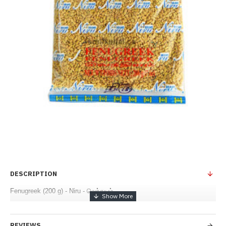
DESCRIPTION
Fenugreek (200 g) - Niru - வெந்தயம்
REVIEWS