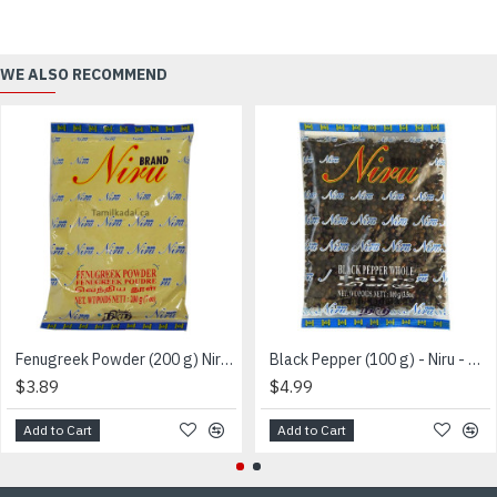
WE ALSO RECOMMEND
Fenugreek Powder (200 g) Niru - வெந்தயதூள்
Black Pepper (100 g) - Niru - மிளகு
$3.89
$4.99
Add to Cart
Add to Cart