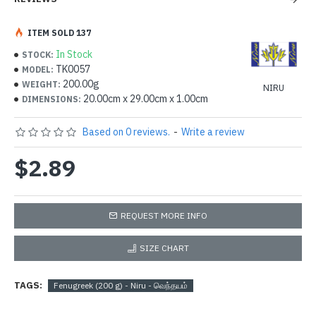
ITEM SOLD 137
In Stock
STOCK:
TK0057
MODEL:
200.00g
WEIGHT:
NIRU
20.00cm x 29.00cm x 1.00cm
DIMENSIONS:
Based on 0 reviews.
-
Write a review
$2.89
REQUEST MORE INFO
SIZE CHART
TAGS:
Fenugreek (200 g) - Niru - வெந்தயம்