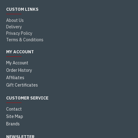
CUSTOM LINKS
About Us
Delivery
Privacy Policy
Terms & Conditions
MY ACCOUNT
My Account
Order History
Affiliates
Gift Certificates
CUSTOMER SERVICE
Contact
Site Map
Brands
NEWSLETTER