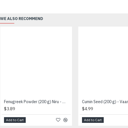
WE ALSO RECOMMEND
Fenugreek Powder (200 g) Niru - வெந்தயதூள்
$3.89
$4.99
Add to Cart
Add to Cart