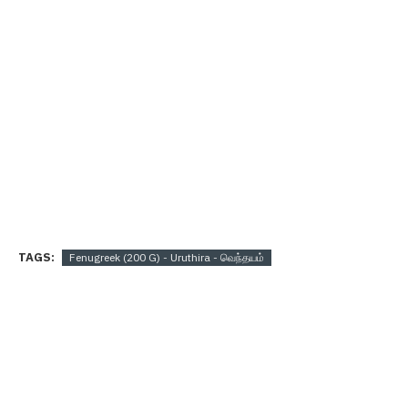
TAGS:
Fenugreek (200 G) - Uruthira - வெந்தயம்