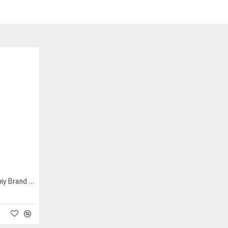
Cumin Seed (200 g) - Vaaniy Brand - சின்ன சீரகம்