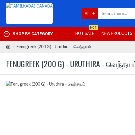
All
HOT
HOT SALE
NEW PRODUCTS
SHOP BY CATEGORY
Fenugreek (200 G) - Uruthira - வெந்தயம்
FENUGREEK (200 G) - URUTHIRA - வெந்தயம