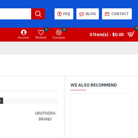
FAQ
BLOG
CONTACT
0
0
0
0 item(s) - $0.00
Account
Wishlist
Compare
WE ALSO RECOMMEND
URUTHIIRA
BRAND