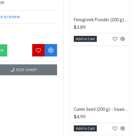
0cm
te a review
Fenugreek Powder (200 g) Niru - வெந்தயதூள்
$3.89
Add to Cart
OW
SIZE CHART
Cumin Seed (200 g) - Vaaniy Brand - சின்ன சீரகம்
$4.99
Add to Cart