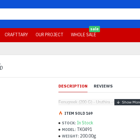
sale
CRAFTTARY
OUR PROJECT
WHOLE SALE
்
DESCRIPTION
REVIEWS
Fenugreek (200 G) - Uruthira - வெந்தயம்
ITEM SOLD 169
In Stock
STOCK:
TK0491
MODEL:
200.00g
WEIGHT: