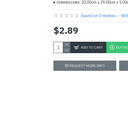
20.00cm x 29.00cm x 1.0
DIMENSIONS:
Based on 0 reviews.
-
Wri
$2.89
ADD TO CART
BUY N
REQUEST MORE INFO