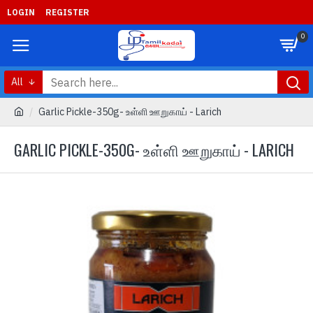
LOGIN
REGISTER
0
All
Garlic Pickle-350g- உள்ளி ஊறுகாய் - Larich
GARLIC PICKLE-350G- உள்ளி ஊறுகாய் - LARICH