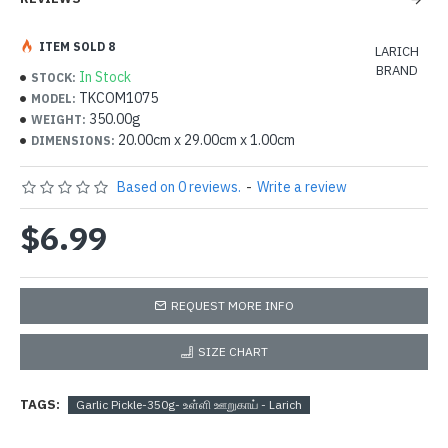
ITEM SOLD 8
LARICH
BRAND
In Stock
STOCK:
TKCOM1075
MODEL:
350.00g
WEIGHT:
20.00cm x 29.00cm x 1.00cm
DIMENSIONS:
Based on 0 reviews.
-
Write a review
$6.99
REQUEST MORE INFO
SIZE CHART
TAGS:
Garlic Pickle-350g- உள்ளி ஊறுகாய் - Larich