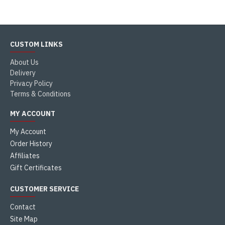
CUSTOM LINKS
About Us
Delivery
Privacy Policy
Terms & Conditions
MY ACCOUNT
My Account
Order History
Affiliates
Gift Certificates
CUSTOMER SERVICE
Contact
Site Map