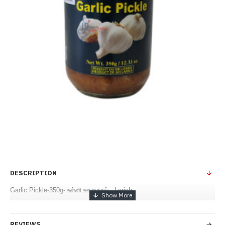
DESCRIPTION
Garlic Pickle-350g- உள்ளி ஊறுகாய் - Larich
REVIEWS