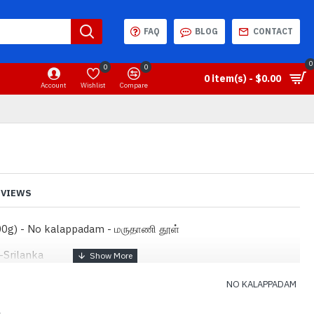
FAQ
BLOG
CONTACT
0
0
0
0 item(s) - $0.00
Account
Wishlist
Compare
EVIEWS
0g) - No kalappadam - மருதாணி தூள்
-Srilanka
NO KALAPPADAM