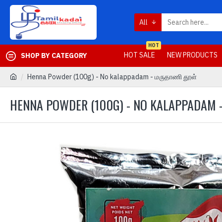
All
HOT
HOT SALE
NEW PRODUCTS
SHOP BY CATEGORY
Henna Powder (100g) - No kalappadam - மருதாணி தூள்
HENNA POWDER (100G) - NO KALAPPADAM