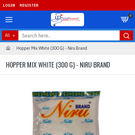
LOGIN
REGISTER
0
All
Hopper Mix White (300 G) - Niru Brand
HOPPER MIX WHITE (300 G) - NIRU BRAND