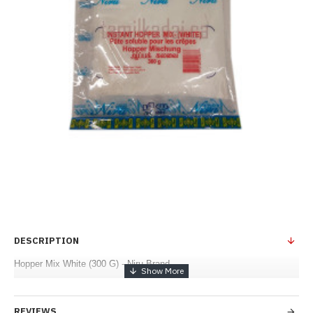
DESCRIPTION
Hopper Mix White (300 G) - Niru Brand
REVIEWS