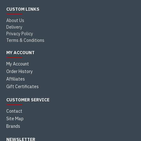
CUSTOM LINKS
About Us
Delivery
Privacy Policy
Terms & Conditions
MY ACCOUNT
My Account
Order History
Affiliates
Gift Certificates
CUSTOMER SERVICE
Contact
Site Map
Brands
NEWSLETTER