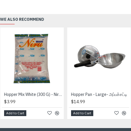
WE ALSO RECOMMEND
Hopper Mix White (300 G) - Niru Brand
Hopper Pan - Large- அப்பச்சட்டி
$3.99
$14.99
Add to Cart
Add to Cart