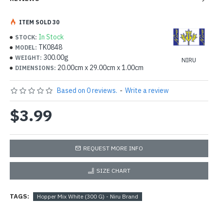
ITEM SOLD 30
In Stock
STOCK:
TK0848
MODEL:
300.00g
WEIGHT:
NIRU
20.00cm x 29.00cm x 1.00cm
DIMENSIONS:
Based on 0 reviews.
-
Write a review
$3.99
REQUEST MORE INFO
SIZE CHART
TAGS:
Hopper Mix White (300 G) - Niru Brand