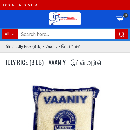
LOGIN
REGISTER
0
All
Idly Rice (8 lb) - Vaaniy - இட்லி அரிசி
IDLY RICE (8 LB) - VAANIY - இட்லி அரிசி