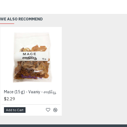
WE ALSO RECOMMEND
Mace (15 g) - Vaaniy - சாதிப்பூ
$2.29
Add to Cart