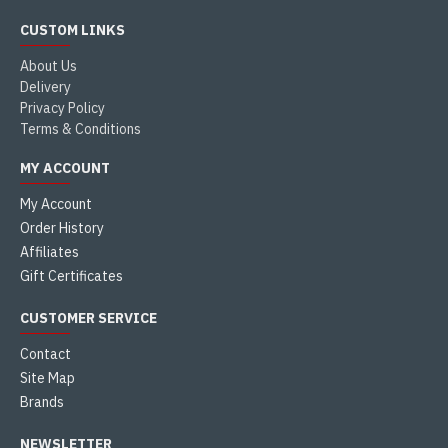
CUSTOM LINKS
About Us
Delivery
Privacy Policy
Terms & Conditions
MY ACCOUNT
My Account
Order History
Affiliates
Gift Certificates
CUSTOMER SERVICE
Contact
Site Map
Brands
NEWSLETTER