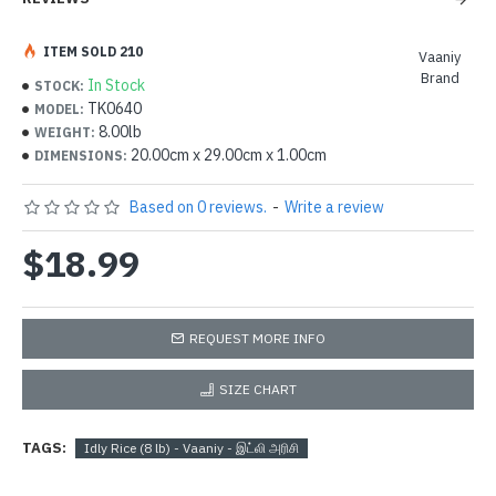
ITEM SOLD 210
Vaaniy
Brand
In Stock
STOCK:
TK0640
MODEL:
8.00lb
WEIGHT:
20.00cm x 29.00cm x 1.00cm
DIMENSIONS:
Based on 0 reviews.
-
Write a review
$18.99
REQUEST MORE INFO
SIZE CHART
TAGS:
Idly Rice (8 lb) - Vaaniy - இட்லி அரிசி