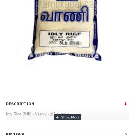
DESCRIPTION
Idly Rice (8 lb) - Vaaniy - இட்லி அரிசி
REVIEWS