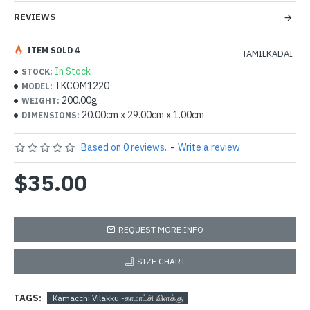
REVIEWS
ITEM SOLD 4
TAMILKADAI
In Stock
STOCK:
TKCOM1220
MODEL:
200.00g
WEIGHT:
20.00cm x 29.00cm x 1.00cm
DIMENSIONS:
Based on 0 reviews.
-
Write a review
$35.00
REQUEST MORE INFO
SIZE CHART
TAGS:
Kamacchi Vilakku -காமாட்சி விளக்கு