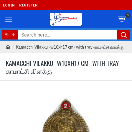
LOGIN
REGISTER
0
All
Kamacchi Vilakku -w10xh17 cm- with tray-காமாட்சி விளக்கு
KAMACCHI VILAKKU -W10XH17 CM- WITH TRAY-
காமாட்சி விளக்கு