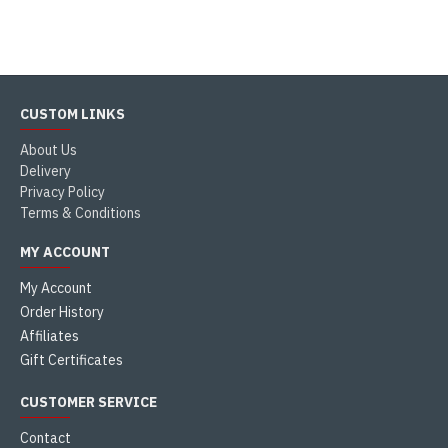
CUSTOM LINKS
About Us
Delivery
Privacy Policy
Terms & Conditions
MY ACCOUNT
My Account
Order History
Affiliates
Gift Certificates
CUSTOMER SERVICE
Contact