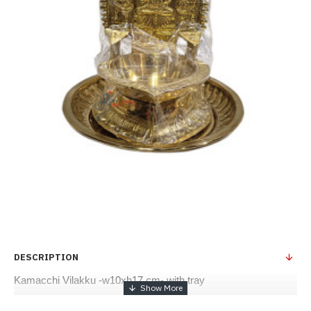
DESCRIPTION
Kamacchi Vilakku -w10xh17 cm- with tray 