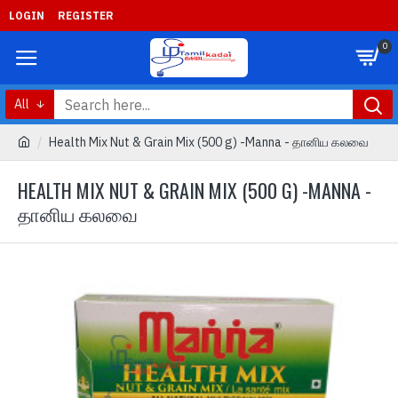
LOGIN
REGISTER
0
All
Health Mix Nut & Grain Mix (500 g) -Manna - தானிய கலவை
HEALTH MIX NUT & GRAIN MIX (500 G) -MANNA -
தானிய கலவை