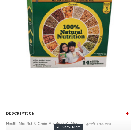
DESCRIPTION
Health Mix Nut & Grain Mix (500 g) -Manna - தானிய கலவை