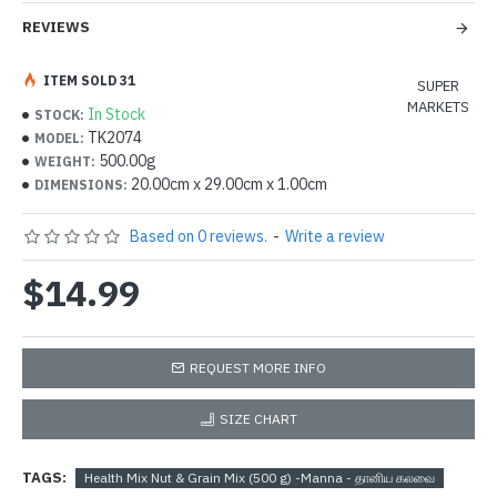
REVIEWS
ITEM SOLD 31
SUPER
MARKETS
In Stock
STOCK:
TK2074
MODEL:
500.00g
WEIGHT:
20.00cm x 29.00cm x 1.00cm
DIMENSIONS:
Based on 0 reviews.
-
Write a review
$14.99
REQUEST MORE INFO
SIZE CHART
TAGS:
Health Mix Nut & Grain Mix (500 g) -Manna - தானிய கலவை