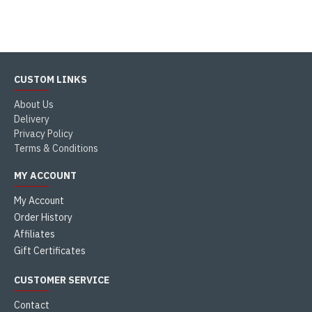
CUSTOM LINKS
About Us
Delivery
Privacy Policy
Terms & Conditions
MY ACCOUNT
My Account
Order History
Affiliates
Gift Certificates
CUSTOMER SERVICE
Contact