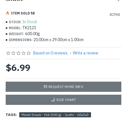
ITEM SOLD 58
JOTHI
In Stock
STOCK:
TK2121
MODEL:
600.00g
WEIGHT:
20.00cm x 29.00cm x 1.00cm
DIMENSIONS:
Based on 0 reviews.
-
Write a review
$6.99
REQUEST MORE INFO
SIZE CHART
TAGS:
Mixed Snack - Hot (500 g) - Jyothi - மிக்ஸ்சர்