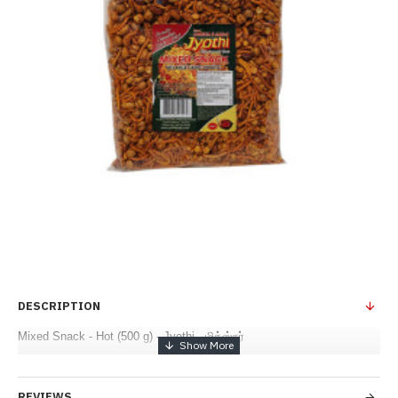
DESCRIPTION
Mixed Snack - Hot (500 g) - Jyothi - மிக்ஸ்சர்
REVIEWS