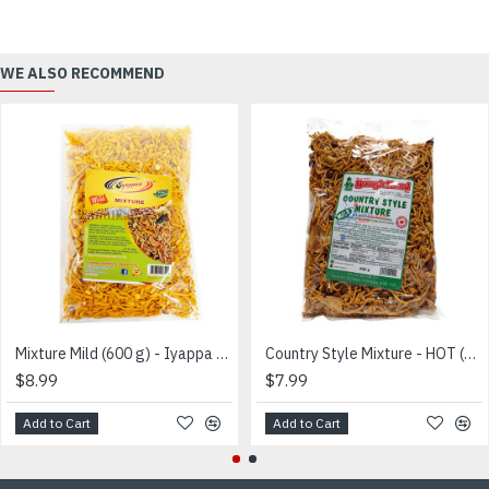
WE ALSO RECOMMEND
Mixture Mild (600 g) - Iyappa - மிக்ஸர்
Country Style Mixture - HOT (600g) - Bangle Hand
$8.99
$7.99
Add to Cart
Add to Cart