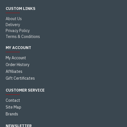
CUSTOM LINKS
About Us
Delivery
Privacy Policy
Terms & Conditions
MY ACCOUNT
My Account
Order History
Affiliates
Gift Certificates
CUSTOMER SERVICE
Contact
Site Map
Brands
NEWSLETTER