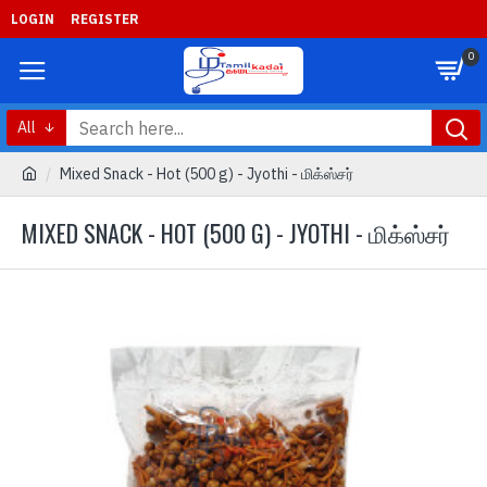
LOGIN
REGISTER
0
All
Mixed Snack - Hot (500 g) - Jyothi - மிக்ஸ்சர்
MIXED SNACK - HOT (500 G) - JYOTHI - மிக்ஸ்சர்