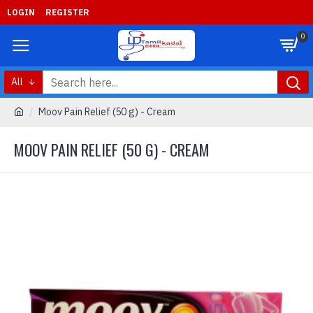
LOGIN
REGISTER
0
All
Moov Pain Relief (50 g) - Cream
MOOV PAIN RELIEF (50 G) - CREAM