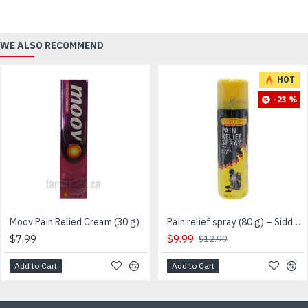
WE ALSO RECOMMEND
HOT
-23 %
Moov Pain Relied Cream (30 g)
Pain relief spray (80 g) – Siddhalepa – Sri Lankan
$7.99
$9.99
$12.99
Add to Cart
Add to Cart