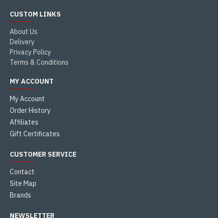
CUSTOM LINKS
About Us
Delivery
Privacy Policy
Terms & Conditions
MY ACCOUNT
My Account
Order History
Affiliates
Gift Certificates
CUSTOMER SERVICE
Contact
Site Map
Brands
NEWSLETTER