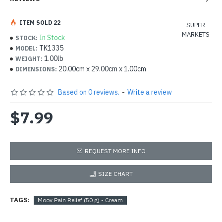
ITEM SOLD 22
SUPER
MARKETS
In Stock
STOCK:
TK1335
MODEL:
1.00lb
WEIGHT:
20.00cm x 29.00cm x 1.00cm
DIMENSIONS:
Based on 0 reviews.
-
Write a review
$7.99
REQUEST MORE INFO
SIZE CHART
TAGS:
Moov Pain Relief (50 g) - Cream