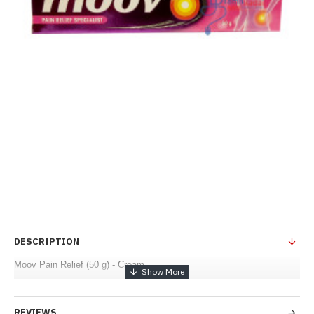
DESCRIPTION
Moov Pain Relief (50 g) - Cream
REVIEWS