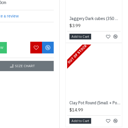
00cm
te a review
Jaggery Dark cubes (350 g) - Niru - சர்க்கரை
$3.99
Add to Cart
OUT OF STOCK
OW
SIZE CHART
Clay Pot Round (Small + Pot Holder) - மண்பானை
$14.99
Add to Cart