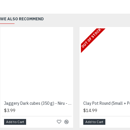
WE ALSO RECOMMEND
OUT OF STOCK
Jaggery Dark cubes (350 g) - Niru - சர்க்கரை
$3.99
$14.99
Add to Cart
Add to Cart