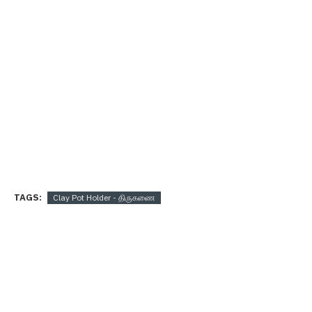
TAGS:
Clay Pot Holder - திருகணை