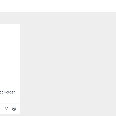
Clay Pot Round (Small + Pot Holder) - மண்பானை