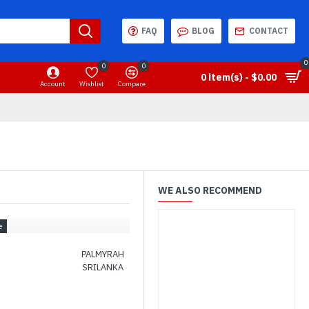
FAQ
BLOG
CONTACT
0
0
0
0 item(s) - $0.00
Account
Wishlist
Compare
WE ALSO RECOMMEND
PALMYRAH
SRILANKA