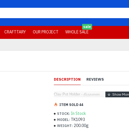
sale
CRAFTTARY
OUR PROJECT
WHOLE SALE
DESCRIPTION
REVIEWS
Clay Pot Holder - திருகணை
ITEM SOLD 44
In Stock
STOCK:
TK1093
MODEL:
200.00g
WEIGHT: