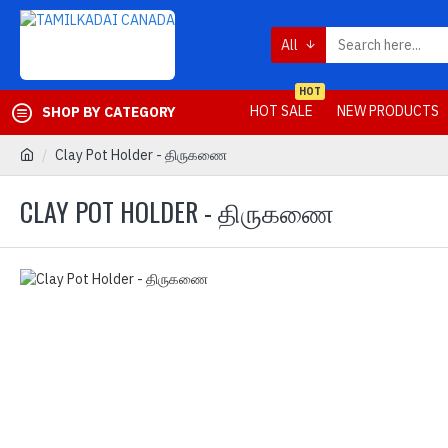
All
HOT
HOT SALE
NEW PRODUCTS
SHOP BY CATEGORY
Clay Pot Holder - திருகணை
CLAY POT HOLDER - திருகணை