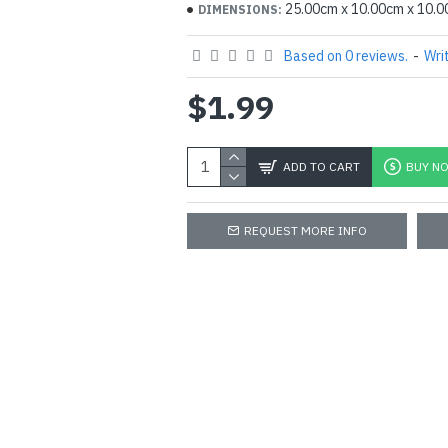
25.00cm x 10.00cm x 10.
DIMENSIONS:
Based on 0 reviews.
-
Wri
$1.99
ADD TO CART
BUY N
REQUEST MORE INFO