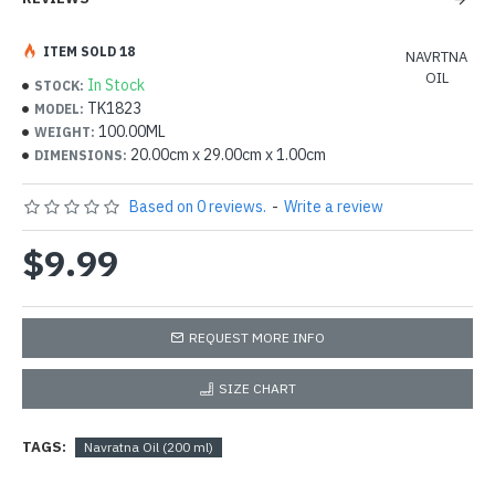
ITEM SOLD 18
NAVRTNA
OIL
In Stock
STOCK:
TK1823
MODEL:
100.00ML
WEIGHT:
20.00cm x 29.00cm x 1.00cm
DIMENSIONS:
Based on 0 reviews.
-
Write a review
$9.99
REQUEST MORE INFO
SIZE CHART
TAGS:
Navratna Oil (200 ml)