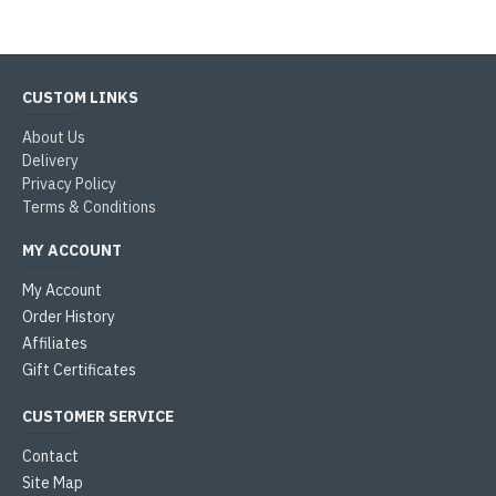
CUSTOM LINKS
About Us
Delivery
Privacy Policy
Terms & Conditions
MY ACCOUNT
My Account
Order History
Affiliates
Gift Certificates
CUSTOMER SERVICE
Contact
Site Map