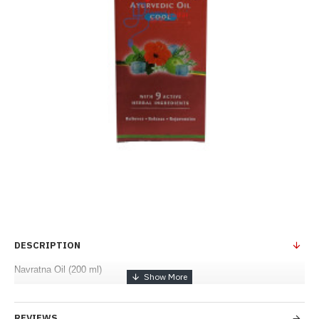
DESCRIPTION
Navratna Oil (200 ml)
REVIEWS