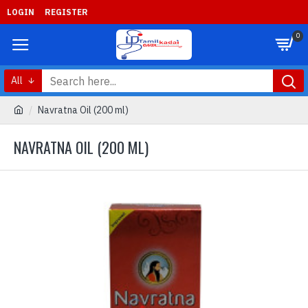
LOGIN
REGISTER
0
All
Navratna Oil (200 ml)
NAVRATNA OIL (200 ML)