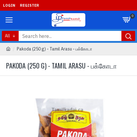
LOGIN
REGISTER
0
All
Pakoda (250 g) - Tamil Arasu - பக்கோடா
PAKODA (250 G) - TAMIL ARASU - பக்கோடா