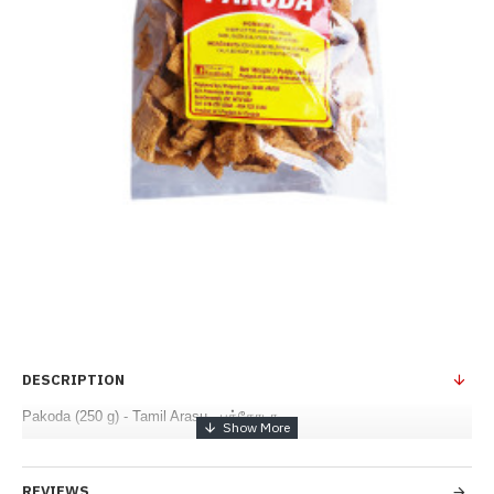
DESCRIPTION
Pakoda (250 g) - Tamil Arasu - பக்கோடா
REVIEWS