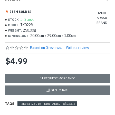
ITEM SOLD 84
TAMIL
ARASU
In Stock
STOCK:
BRAND
TK0228
MODEL:
250.00g
WEIGHT:
20.00cm x 29.00cm x 1.00cm
DIMENSIONS:
Based on 0 reviews.
-
Write a review
$4.99
REQUEST MORE INFO
SIZE CHART
TAGS:
Pakoda (250 g) - Tamil Arasu - பக்கோடா