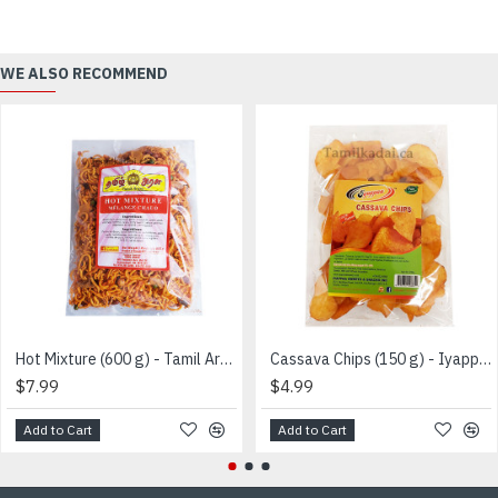
WE ALSO RECOMMEND
Hot Mixture (600 g) - Tamil Arasu - மிக்ஸர்
Cassava Chips (150 g) - Iyappa - மரவள்ளி பொரியல்
$7.99
$4.99
Add to Cart
Add to Cart