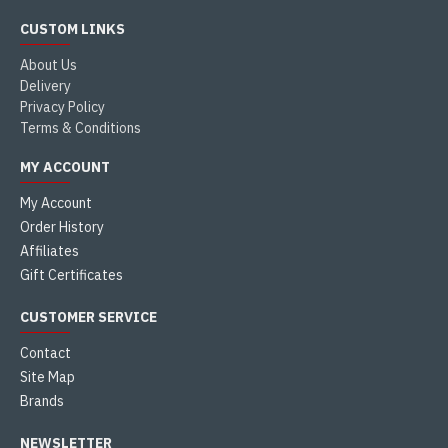
CUSTOM LINKS
About Us
Delivery
Privacy Policy
Terms & Conditions
MY ACCOUNT
My Account
Order History
Affiliates
Gift Certificates
CUSTOMER SERVICE
Contact
Site Map
Brands
NEWSLETTER