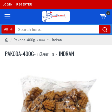
LOGIN
REGISTER
0
All
Pakoda-400g- பகோடா - Indran
PAKODA-400G- பகோடா - INDRAN