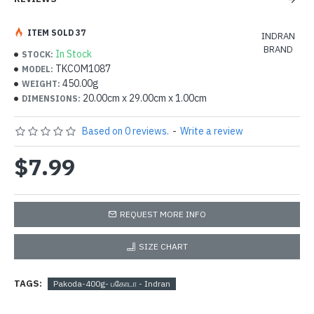
ITEM SOLD 37
INDRAN
BRAND
In Stock
STOCK:
TKCOM1087
MODEL:
450.00g
WEIGHT:
20.00cm x 29.00cm x 1.00cm
DIMENSIONS:
Based on 0 reviews.
-
Write a review
$7.99
REQUEST MORE INFO
SIZE CHART
TAGS:
Pakoda-400g- பகோடா - Indran