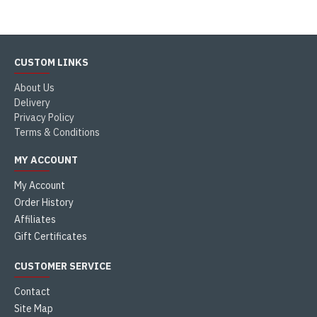
CUSTOM LINKS
About Us
Delivery
Privacy Policy
Terms & Conditions
MY ACCOUNT
My Account
Order History
Affiliates
Gift Certificates
CUSTOMER SERVICE
Contact
Site Map