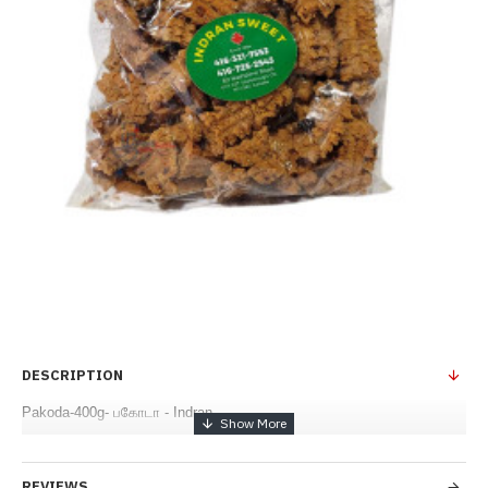
DESCRIPTION
Pakoda-400g- பகோடா - Indran
REVIEWS