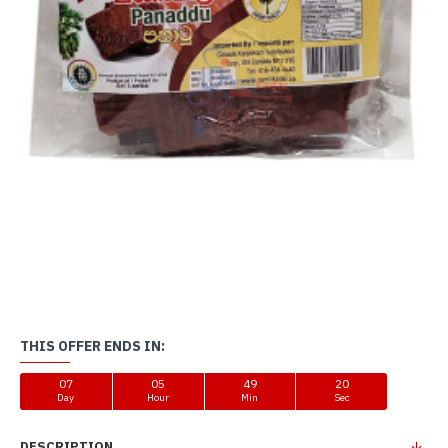
THIS OFFER ENDS IN:
07
05
49
20
Day
Hour
Min
Sec
DESCRIPTION