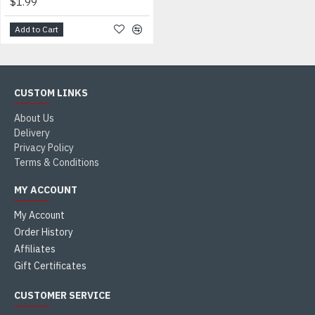
$1.99
Add to Cart
CUSTOM LINKS
About Us
Delivery
Privacy Policy
Terms & Conditions
MY ACCOUNT
My Account
Order History
Affiliates
Gift Certificates
CUSTOMER SERVICE