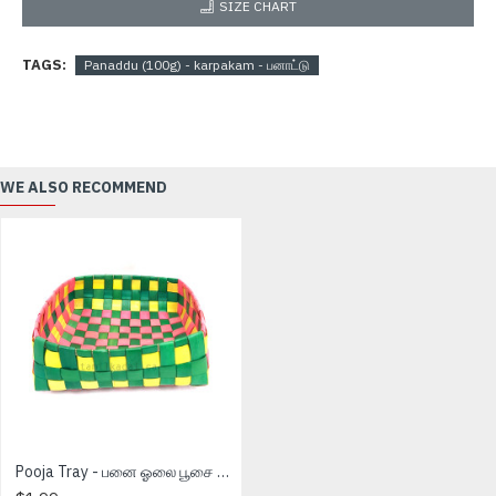
SIZE CHART
TAGS:
Panaddu (100g) - karpakam - பனாட்டு
WE ALSO RECOMMEND
Pooja Tray - பனை ஓலை பூசை தட்டு