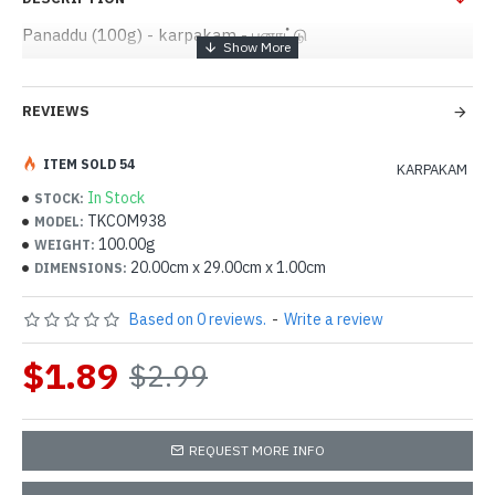
Panaddu (100g) - karpakam - பனாட்டு
REVIEWS
ITEM SOLD 54
KARPAKAM
In Stock
STOCK:
TKCOM938
MODEL:
100.00g
WEIGHT:
20.00cm x 29.00cm x 1.00cm
DIMENSIONS:
Based on 0 reviews.
-
Write a review
$1.89
$2.99
REQUEST MORE INFO