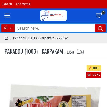
LOGIN
REGISTER
0
All
Panaddu (100g) - karpakam - பனாட்டு
PANADDU (100G) - KARPAKAM - பனாட்டு
HOT
-37 %