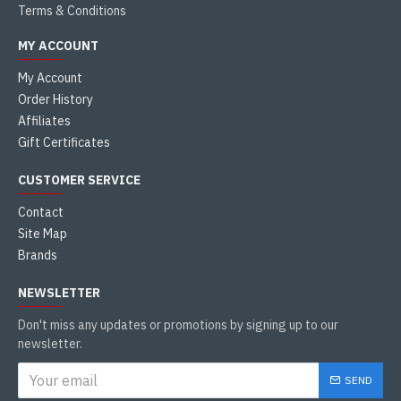
Terms & Conditions
MY ACCOUNT
My Account
Order History
Affiliates
Gift Certificates
CUSTOMER SERVICE
Contact
Site Map
Brands
NEWSLETTER
Don't miss any updates or promotions by signing up to our
newsletter.
SEND