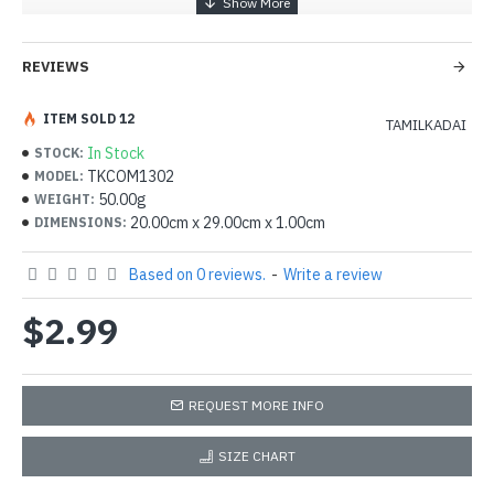
REVIEWS
ITEM SOLD 12
TAMILKADAI
In Stock
STOCK:
TKCOM1302
MODEL:
50.00g
WEIGHT:
20.00cm x 29.00cm x 1.00cm
DIMENSIONS:
Based on 0 reviews.
-
Write a review
$2.99
REQUEST MORE INFO
SIZE CHART