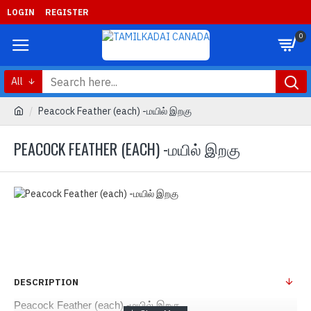
LOGIN
REGISTER
0
All
Peacock Feather (each) -மயில் இறகு
PEACOCK FEATHER (EACH) -மயில் இறகு
DESCRIPTION
Peacock Feather (each) -மயில் இறகு