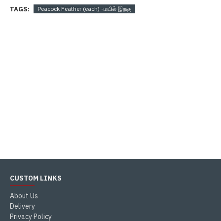
TAGS:
Peacock Feather (each) -மயில் இறகு
CUSTOM LINKS
About Us
Delivery
Privacy Policy