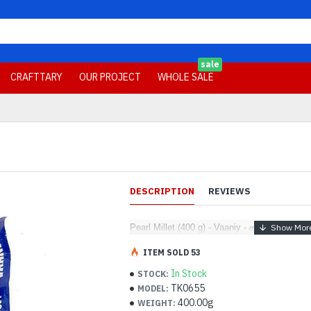
sale
CRAFTTARY
OUR PROJECT
WHOLE SALE
DESCRIPTION
REVIEWS
Pearl Millet (400 g) - Vaaniy - கம்பு
ITEM SOLD 53
In Stock
STOCK:
TK0655
MODEL:
400.00g
WEIGHT: