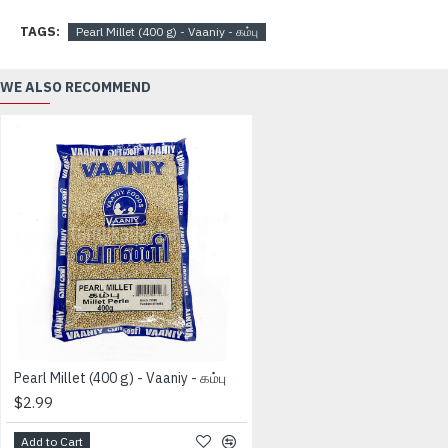
TAGS:
Pearl Millet (400 g) - Vaaniy - கம்பு
WE ALSO RECOMMEND
Pearl Millet (400 g) - Vaaniy - கம்பு
$2.99
Add to Cart