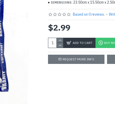
23.50cm x 15.50cm x 2.5
DIMENSIONS:
Based on 0 reviews.
-
Wri
$2.99
ADD TO CART
BUY N
REQUEST MORE INFO