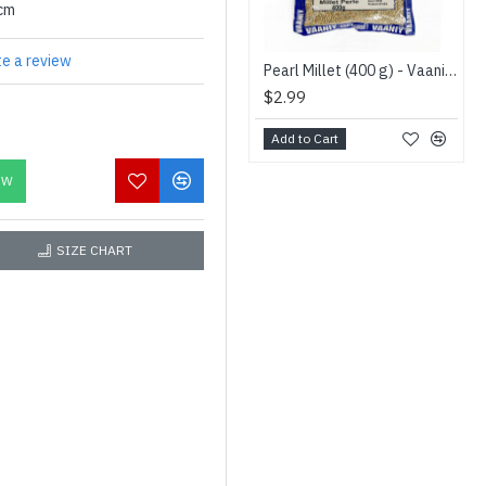
0cm
te a review
Pearl Millet (400 g) - Vaaniy - கம்பு
$2.99
Add to Cart
OW
SIZE CHART