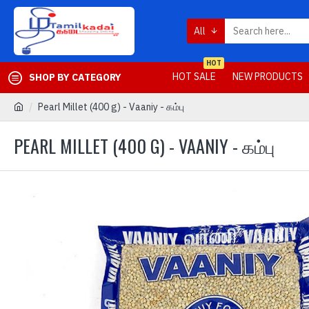
All
HOT
HOT SALE
NEW PRODUCTS
SHOP BY CATEGORY
Pearl Millet (400 g) - Vaaniy - கம்பு
PEARL MILLET (400 G) - VAANIY - கம்பு