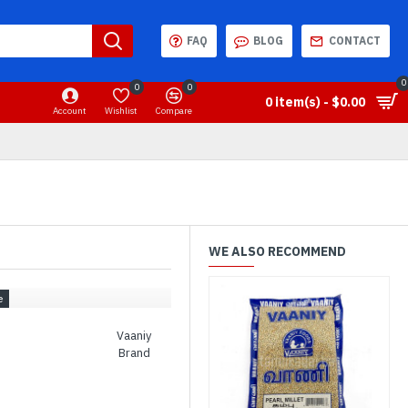
FAQ
BLOG
CONTACT
0
0
0
0 item(s) - $0.00
Account
Wishlist
Compare
WE ALSO RECOMMEND
Vaaniy
Brand