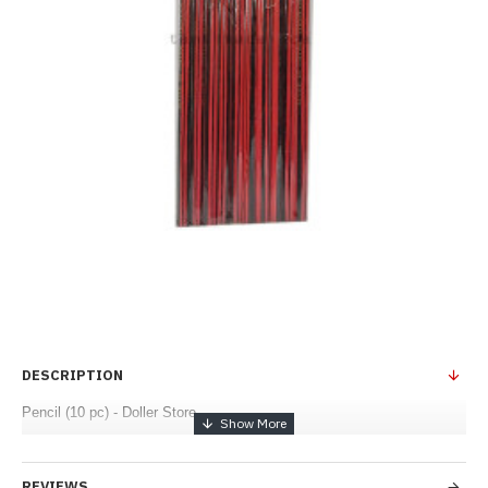
DESCRIPTION
Pencil (10 pc) - Doller Store
REVIEWS