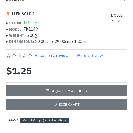
ITEM SOLD 2
DOLLER
STORE
In Stock
STOCK:
TK1149
MODEL:
5.00g
WEIGHT:
20.00cm x 29.00cm x 1.00cm
DIMENSIONS:
Based on 0 reviews.
-
Write a review
$1.25
REQUEST MORE INFO
SIZE CHART
TAGS:
Pencil (10 pc) - Doller Store