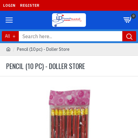
LOGIN
REGISTER
0
All
Pencil (10 pc) - Doller Store
PENCIL (10 PC) - DOLLER STORE