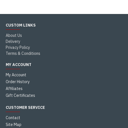
CUSTOM LINKS
About Us
Delivery
Privacy Policy
Terms & Conditions
MY ACCOUNT
My Account
Order History
Affiliates
Gift Certificates
CUSTOMER SERVICE
Contact
Site Map