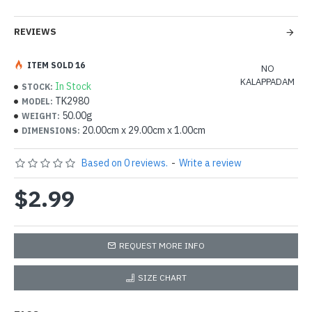
REVIEWS
ITEM SOLD 16
NO
KALAPPADAM
In Stock
STOCK:
TK2980
MODEL:
50.00g
WEIGHT:
20.00cm x 29.00cm x 1.00cm
DIMENSIONS:
Based on 0 reviews.
-
Write a review
$2.99
REQUEST MORE INFO
SIZE CHART