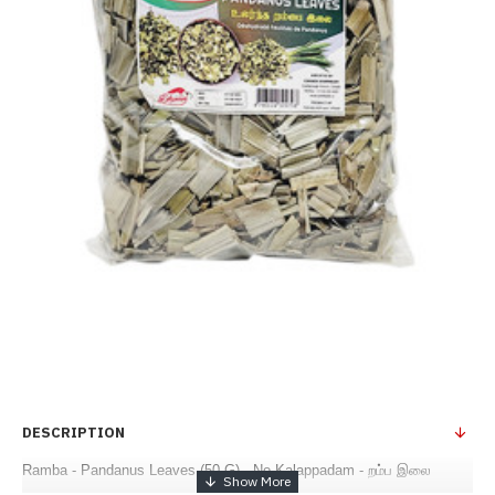
DESCRIPTION
Ramba - Pandanus Leaves (50 G) - No Kalappadam - றம்ப இலை