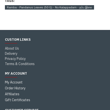
TAGS:
Ramba - Pandanus Leaves (50 G) - No Kalappadam - றம்ப இலை
CUSTOM LINKS
About Us
Delivery
Privacy Policy
Terms & Conditions
MY ACCOUNT
My Account
Order History
Affiliates
Gift Certificates