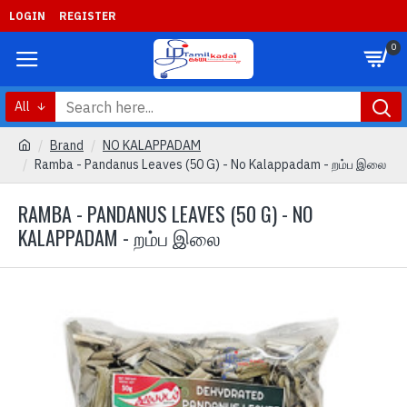
LOGIN
REGISTER
0
All
Brand
NO KALAPPADAM
Ramba - Pandanus Leaves (50 G) - No Kalappadam - றம்ப இலை
RAMBA - PANDANUS LEAVES (50 G) - NO
KALAPPADAM - றம்ப இலை