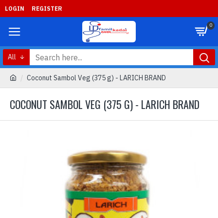
LOGIN
REGISTER
0
All
Coconut Sambol Veg (375 g) - LARICH BRAND
COCONUT SAMBOL VEG (375 G) - LARICH BRAND