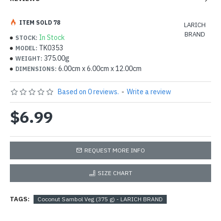
ITEM SOLD 78
LARICH
BRAND
In Stock
STOCK:
TK0353
MODEL:
375.00g
WEIGHT:
6.00cm x 6.00cm x 12.00cm
DIMENSIONS:
Based on 0 reviews.
-
Write a review
$6.99
REQUEST MORE INFO
SIZE CHART
TAGS:
Coconut Sambol Veg (375 g) - LARICH BRAND