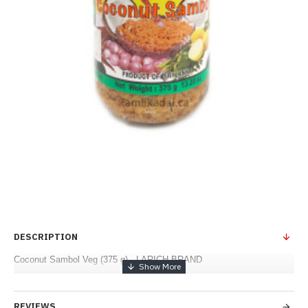
DESCRIPTION
Coconut Sambol Veg (375 g) - LARICH BRAND
REVIEWS