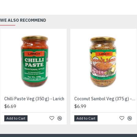
WE ALSO RECOMMEND
Chilli Paste Veg (350 g) - Larich
Coconut Sambol Veg (375 g) - LARICH BRAND
$6.69
$6.99
Add to Cart
Add to Cart