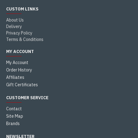
CUSTOM LINKS
About Us
Delivery
Privacy Policy
Terms & Conditions
MY ACCOUNT
My Account
Order History
Affiliates
Gift Certificates
CUSTOMER SERVICE
Contact
Site Map
Brands
NEWSLETTER