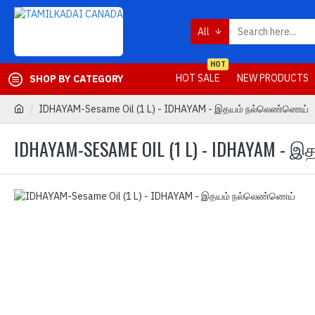
All
HOT
HOT SALE
NEW PRODUCTS
SHOP BY CATEGORY
IDHAYAM-Sesame Oil (1 L) - IDHAYAM - இதயம் நல்லெண்ணெய்
IDHAYAM-SESAME OIL (1 L) - IDHAYAM -