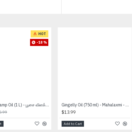
HOT
-18 %
Deepam Lamp Oil (1 L) - பூசை விளக்கு எண்ணை
Gingelly Oil (750 ml) - Mahalaxmi - நல்லெணெய்
$13.99
0.99
t
Add to Cart