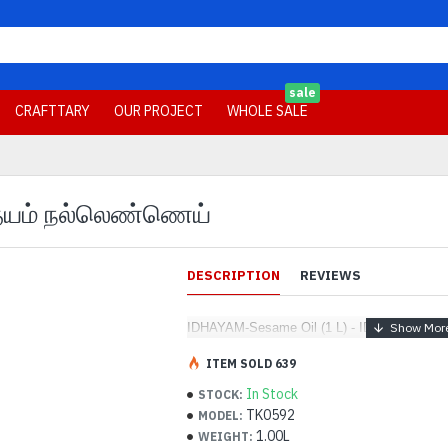
sale
CRAFTTARY
OUR PROJECT
WHOLE SALE
 இதயம் நல்லெண்ணெய்
DESCRIPTION
REVIEWS
IDHAYAM-Sesame Oil (1 L) - IDHAYAM - இ
ITEM SOLD 639
In Stock
STOCK:
TK0592
MODEL:
1.00L
WEIGHT: