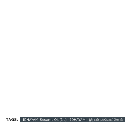
TAGS:
IDHAYAM-Sesame Oil (1 L) - IDHAYAM - இதயம் நல்லெண்ணெய்