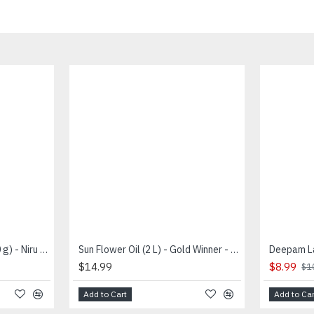
Sesame Seeds White (100 g) - Niru - வெள்ளை எள்ளு
Sun Flower Oil (2 L) - Gold Winner - சூரியகாந்தி எண்ணை
$14.99
$8.99
$1
Add to Cart
Add to Car