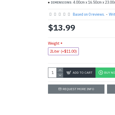
4.00cm x 16.50cm x 23.0
DIMENSIONS:
Based on 0 reviews.
-
Wri
$13.99
Weight
2Liter
(+$11.00)
ADD TO CART
BUY N
REQUEST MORE INFO