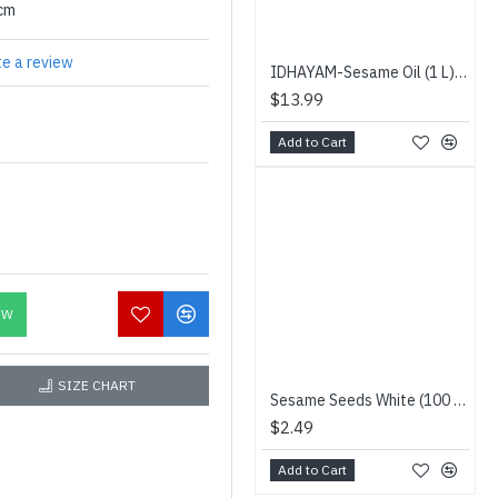
0cm
te a review
IDHAYAM-Sesame Oil (1 L) - IDHAYAM - இதயம் நல்லெண்ணெய்
$13.99
Add to Cart
OW
SIZE CHART
Sesame Seeds White (100 g) - Niru - வெள்ளை எள்ளு
$2.49
Add to Cart