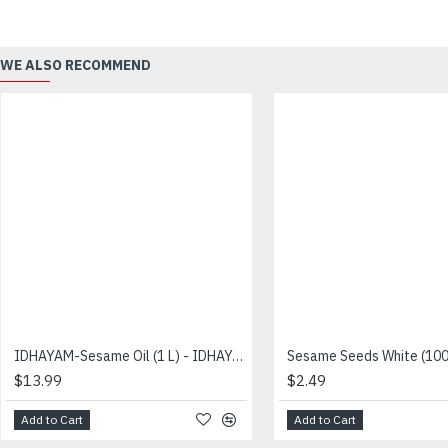
WE ALSO RECOMMEND
IDHAYAM-Sesame Oil (1 L) - IDHAYAM - இதயம் நல்லெண்ணெய்
$13.99
$2.49
Add to Cart
Add to Cart