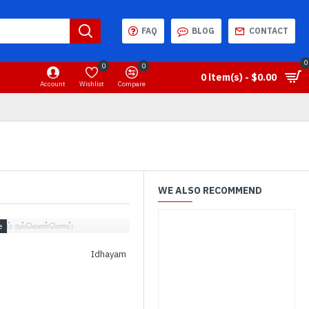
FAQ
BLOG
CONTACT
0
0
0
0 item(s) - $0.00
Account
Wishlist
Compare
WE ALSO RECOMMEND
தயம் நல்லெண்ணெய்
Idhayam