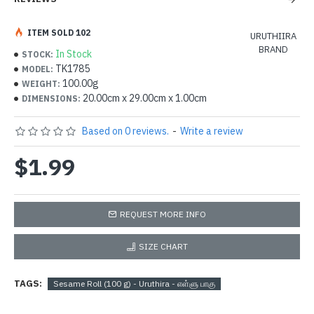
ITEM SOLD 102
URUTHIIRA
BRAND
In Stock
STOCK:
TK1785
MODEL:
100.00g
WEIGHT:
20.00cm x 29.00cm x 1.00cm
DIMENSIONS:
Based on 0 reviews.
-
Write a review
$1.99
REQUEST MORE INFO
SIZE CHART
TAGS:
Sesame Roll (100 g) - Uruthira - எள்ளு பாகு