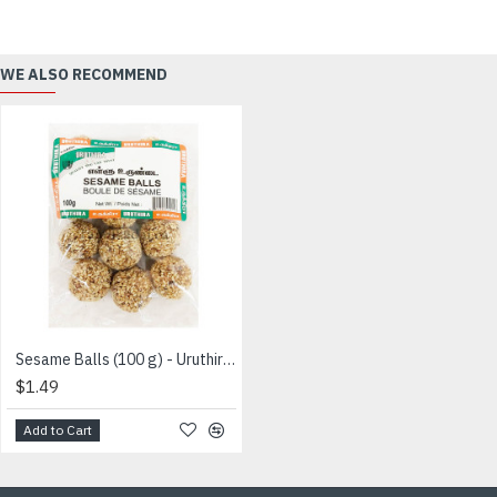
WE ALSO RECOMMEND
Sesame Balls (100 g) - Uruthira - எள்ளு உருண்டை
$1.49
Add to Cart