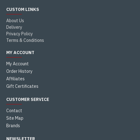
CUSTOM LINKS
About Us
Delivery
Privacy Policy
Terms & Conditions
MY ACCOUNT
My Account
Order History
Affiliates
Gift Certificates
CUSTOMER SERVICE
Contact
Site Map
Brands
NEWSLETTER