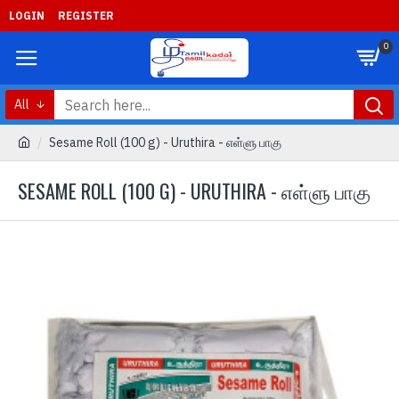
LOGIN
REGISTER
0
All
Sesame Roll (100 g) - Uruthira - எள்ளு பாகு
SESAME ROLL (100 G) - URUTHIRA - எள்ளு பாகு