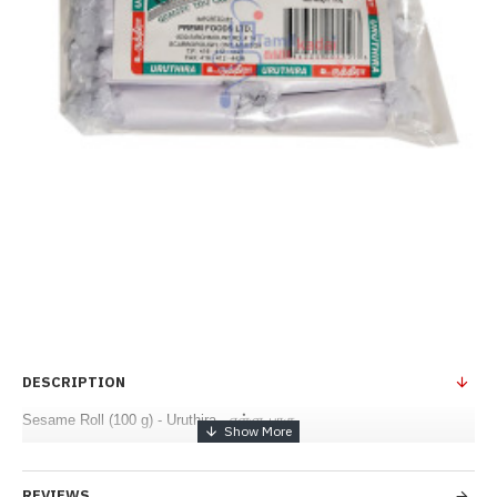
DESCRIPTION
Sesame Roll (100 g) - Uruthira - எள்ளு பாகு
REVIEWS