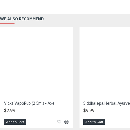
WE ALSO RECOMMEND
Vicks VapoRub (2 5ml) - Axe
$2.99
$9.99
Add to Cart
Add to Cart