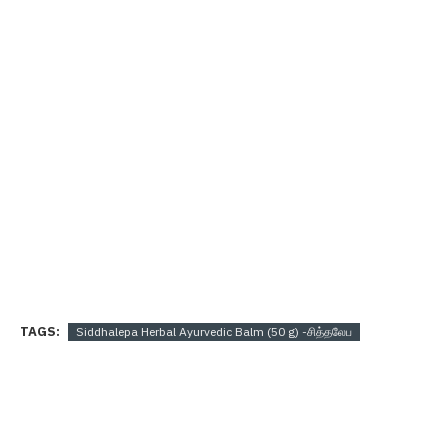
TAGS:
Siddhalepa Herbal Ayurvedic Balm (50 g) -சித்தலேப