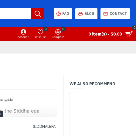
FAQ
BLOG
CONTACT
0
0
0
0 item(s) - $0.00
Account
Wishlist
Compare
WE ALSO RECOMMEND
லேப ஒயில்
on the Siddhalepa
ped and designed with
the product.
SIDDHALEPA