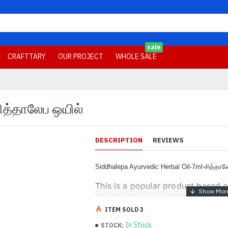
sale
CRAFTTARY
OUR PROJECT
WHOLE SALE
சித்தாலேப ஒயில்
DESCRIPTION
REVIEWS
Siddhalepa Ayurvedic Herbal Oil-7ml-சித்தா
This is a popular product based 
formula. It was specially develo
emphasis on the unique aroma of 
ITEM SOLD 3
Ingredients
In Stock
STOCK: