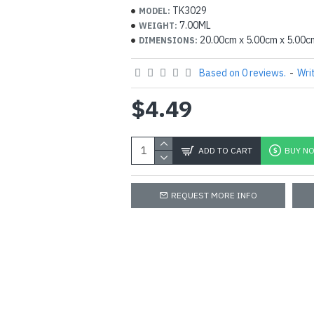
Cinnamomum zeylanicum , Cinn
TK3029
MODEL:
Eucalyptus globulus , Cymbopogo
7.00ML
WEIGHT:
20.00cm x 5.00cm x 5.00c
DIMENSIONS:
species , Mentha arvensis
You are encouraged to find more 
Based on 0 reviews.
-
Wri
about these products and the ben
For further clarifications feel fre
$4.49
any hesitation.
ADD TO CART
BUY N
REQUEST MORE INFO