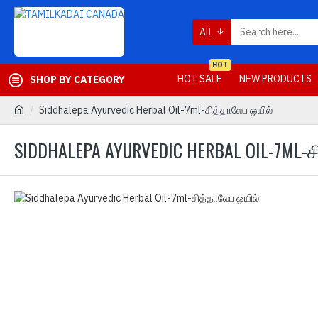
All
HOT
HOT SALE
NEW PRODUCTS
SHOP BY CATEGORY
Siddhalepa Ayurvedic Herbal Oil-7ml-சித்தாலேப ஒயில்
SIDDHALEPA AYURVEDIC HERBAL OIL-7ML-