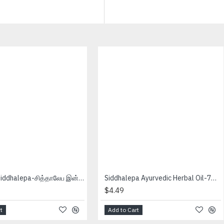
Inhaler - Siddhalepa-சித்தாலேப இன்ஹீளேர்
Siddhalepa Ayurvedic Herbal Oil-7ml-சித்தாலேப ஒயில்
$4.49
t
Add to Cart