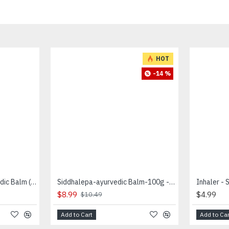
HOT
-14 %
Siddhalepa Herbal Ayurvedic Balm (50 g) -சித்தலேப
Siddhalepa-ayurvedic Balm-100g - சித்தாலேப
$8.99
$4.99
$10.49
Add to Cart
Add to Car