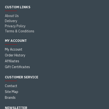
CUSTOM LINKS
About Us
Delivery
Privacy Policy
Terms & Conditions
MY ACCOUNT
My Account
Order History
Affiliates
Gift Certificates
CUSTOMER SERVICE
Contact
Site Map
Brands
NEWSLETTER