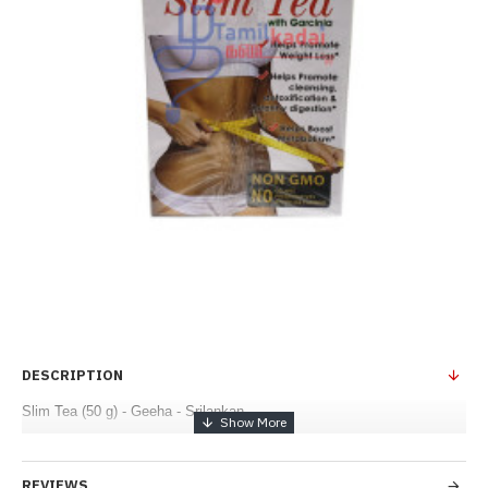
DESCRIPTION
Slim Tea (50 g) - Geeha - Srilankan
REVIEWS