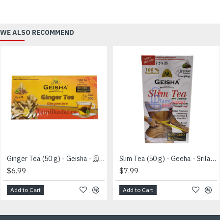
WE ALSO RECOMMEND
Ginger Tea (50 g) - Geisha - இஞ்சி தேயிலை
Slim Tea (50 g) - Geeha - Srilankan
$6.99
$7.99
Add to Cart
Add to Cart