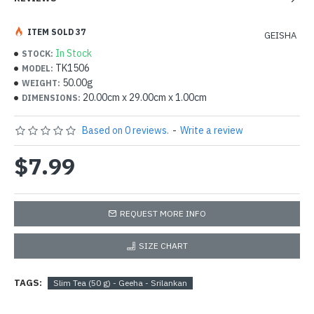
ITEM SOLD 37
GEISHA
In Stock
STOCK:
TK1506
MODEL:
50.00g
WEIGHT:
20.00cm x 29.00cm x 1.00cm
DIMENSIONS:
Based on 0 reviews.
-
Write a review
$7.99
REQUEST MORE INFO
SIZE CHART
TAGS:
Slim Tea (50 g) - Geeha - Srilankan