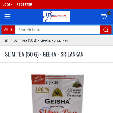
LOGIN
REGISTER
0
All
Slim Tea (50 g) - Geeha - Srilankan
SLIM TEA (50 G) - GEEHA - SRILANKAN