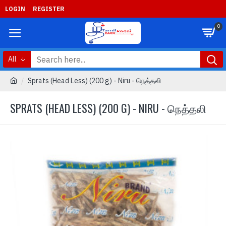
LOGIN
REGISTER
0
All
Sprats (Head Less) (200 g) - Niru - நெத்தலி
SPRATS (HEAD LESS) (200 G) - NIRU - நெத்தலி