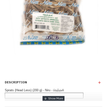
DESCRIPTION
Sprats (Head Less) (200 g) - Niru - நெத்தலி