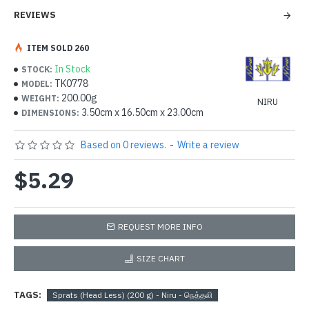
REVIEWS
ITEM SOLD 260
In Stock
STOCK:
TK0778
MODEL:
200.00g
WEIGHT:
NIRU
3.50cm x 16.50cm x 23.00cm
DIMENSIONS:
Based on 0 reviews.
-
Write a review
$5.29
REQUEST MORE INFO
SIZE CHART
TAGS:
Sprats (Head Less) (200 g) - Niru - நெத்தலி