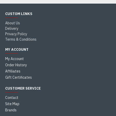
CUSTOM LINKS
About Us
Delivery
Privacy Policy
Terms & Conditions
MY ACCOUNT
My Account
Order History
Affiliates
Gift Certificates
CUSTOMER SERVICE
Contact
Site Map
Brands