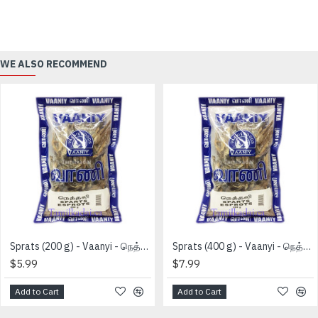
WE ALSO RECOMMEND
Sprats (200 g) - Vaanyi - நெத்தலி
Sprats (400 g) - Vaanyi - நெத்தலி
$5.99
$7.99
Add to Cart
Add to Cart