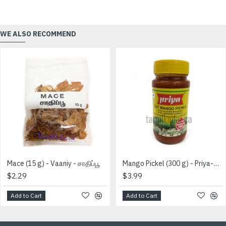
WE ALSO RECOMMEND
Mace (15 g) - Vaaniy - சாதிப்பூ
Mango Pickel (300 g) - Priya-மாங்காய் ஊறுகாய்
$2.29
$3.99
Add to Cart
Add to Cart