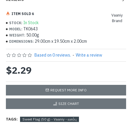
ITEM SOLD 6
Vaaniy
Brand
In Stock
STOCK:
TK0643
MODEL:
50.00g
WEIGHT:
29.00cm x 19.50cm x 2.00cm
DIMENSIONS:
Based on 0 reviews.
-
Write a review
$2.29
REQUEST MORE INFO
SIZE CHART
TAGS:
Sweet Flag (50 g) - Vaaniy - வசம்பு