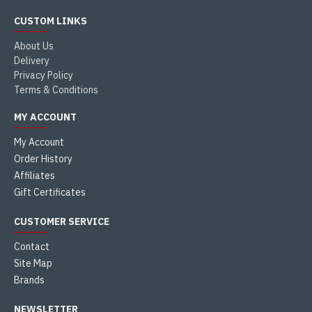
CUSTOM LINKS
About Us
Delivery
Privacy Policy
Terms & Conditions
MY ACCOUNT
My Account
Order History
Affiliates
Gift Certificates
CUSTOMER SERVICE
Contact
Site Map
Brands
NEWSLETTER