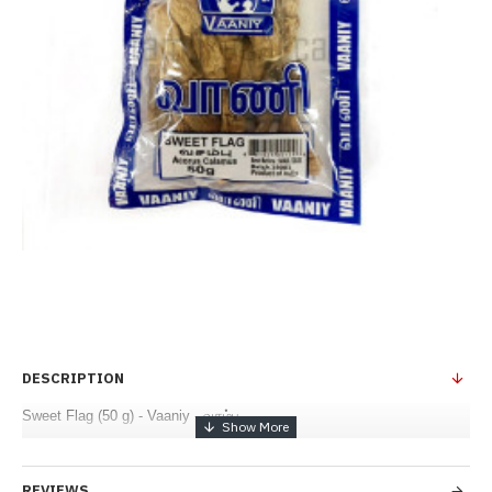
DESCRIPTION
Sweet Flag (50 g) - Vaaniy - வசம்பு
REVIEWS