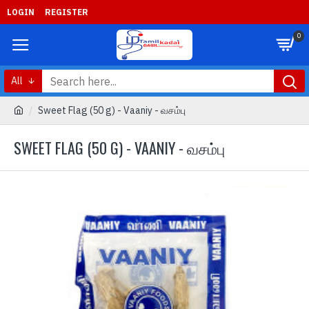
LOGIN
REGISTER
0
All
Sweet Flag (50 g) - Vaaniy - வசம்பு
SWEET FLAG (50 G) - VAANIY - வசம்பு