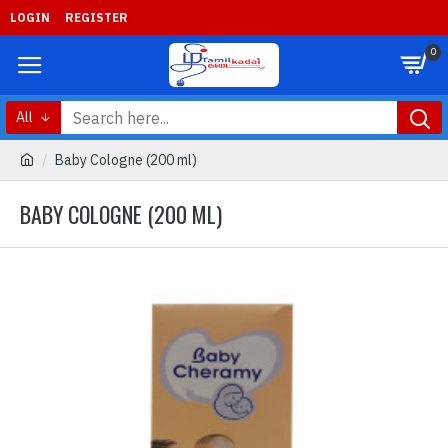
LOGIN
REGISTER
0
All
Baby Cologne (200 ml)
BABY COLOGNE (200 ML)