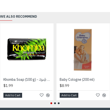
WE ALSO RECOMMEND
Khomba Soap (100 g) - ஆயுர் வேத கோம்பா சவற்காரம்
Baby Cologne (200 ml)
$1.99
$8.99
Add to Cart
Add to Cart