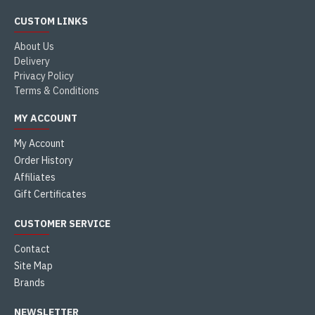
CUSTOM LINKS
About Us
Delivery
Privacy Policy
Terms & Conditions
MY ACCOUNT
My Account
Order History
Affiliates
Gift Certificates
CUSTOMER SERVICE
Contact
Site Map
Brands
NEWSLETTER