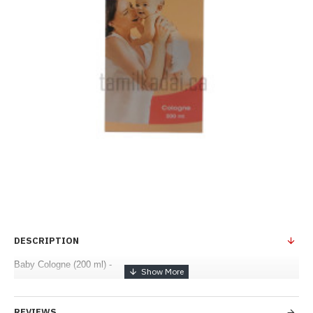
DESCRIPTION
Baby Cologne (200 ml) -
REVIEWS