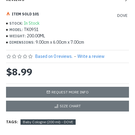
ITEM SOLD 101
DOVE
In Stock
STOCK:
TK0951
MODEL:
200.00ML
WEIGHT:
9.00cm x 6.00cm x 7.00cm
DIMENSIONS:
Based on 0 reviews.
-
Write a review
$8.99
REQUEST MORE INFO
SIZE CHART
TAGS:
Baby Cologne (200 ml) - DOVE