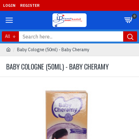
LOGIN
REGISTER
0
All
Baby Cologne (50ml) - Baby Cheramy
BABY COLOGNE (50ML) - BABY CHERAMY