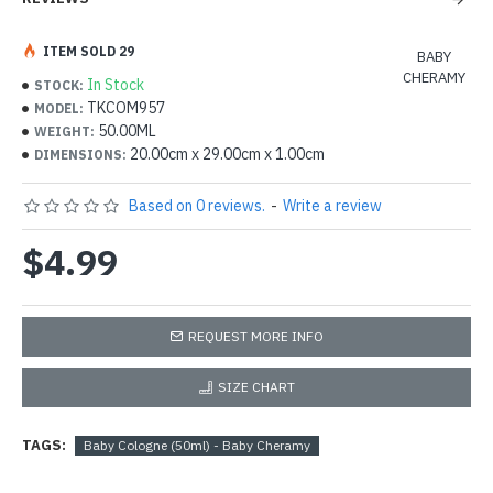
ITEM SOLD 29
BABY
CHERAMY
In Stock
STOCK:
TKCOM957
MODEL:
50.00ML
WEIGHT:
20.00cm x 29.00cm x 1.00cm
DIMENSIONS:
Based on 0 reviews.
-
Write a review
$4.99
REQUEST MORE INFO
SIZE CHART
TAGS:
Baby Cologne (50ml) - Baby Cheramy