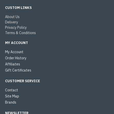
CUSTOM LINKS
About Us
Delivery
Privacy Policy
Terms & Conditions
MY ACCOUNT
My Account
Order History
Affiliates
Gift Certificates
CUSTOMER SERVICE
Contact
Site Map
Brands
NEWSLETTER