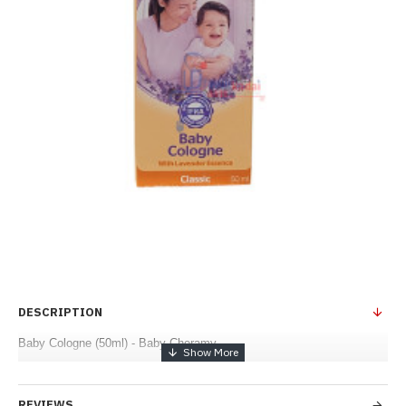
DESCRIPTION
Baby Cologne (50ml) - Baby Cheramy
REVIEWS