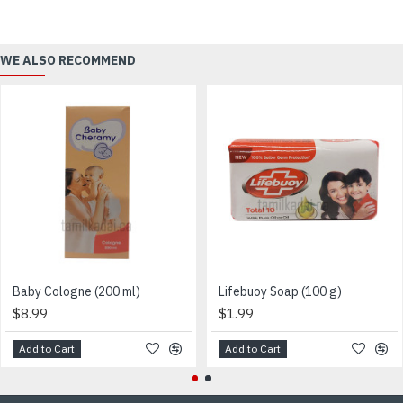
WE ALSO RECOMMEND
Baby Cologne (200 ml)
Lifebuoy Soap (100 g)
$8.99
$1.99
Add to Cart
Add to Cart