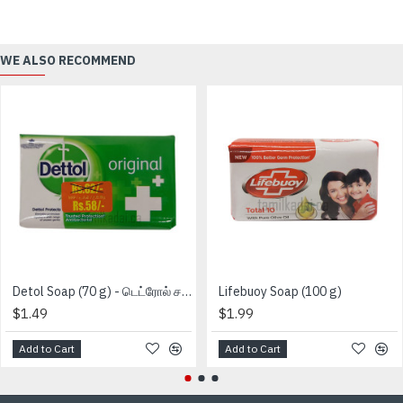
WE ALSO RECOMMEND
Detol Soap (70 g) - டெட்ரோல் சவற்காரம்
Lifebuoy Soap (100 g)
$1.49
$1.99
Add to Cart
Add to Cart