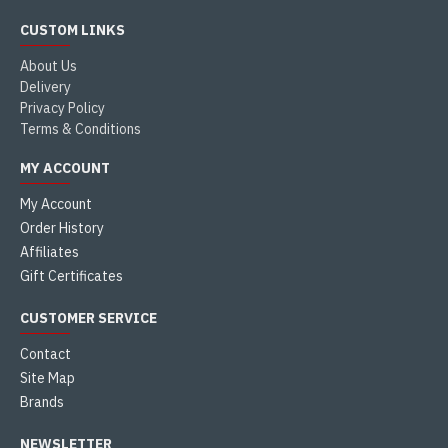
CUSTOM LINKS
About Us
Delivery
Privacy Policy
Terms & Conditions
MY ACCOUNT
My Account
Order History
Affiliates
Gift Certificates
CUSTOMER SERVICE
Contact
Site Map
Brands
NEWSLETTER