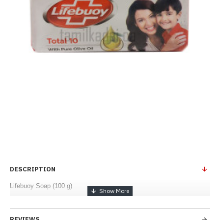
DESCRIPTION
Lifebuoy Soap (100 g)
REVIEWS