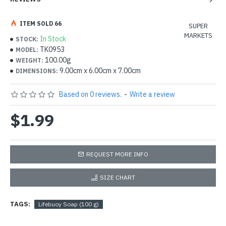
ITEM SOLD 66
SUPER
MARKETS
In Stock
STOCK:
TK0953
MODEL:
100.00g
WEIGHT:
9.00cm x 6.00cm x 7.00cm
DIMENSIONS:
Based on 0 reviews.
-
Write a review
$1.99
REQUEST MORE INFO
SIZE CHART
TAGS:
Lifebuoy Soap (100 g)