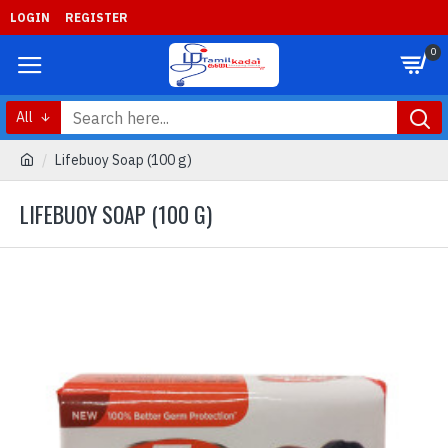
LOGIN
REGISTER
0
All
Lifebuoy Soap (100 g)
LIFEBUOY SOAP (100 G)